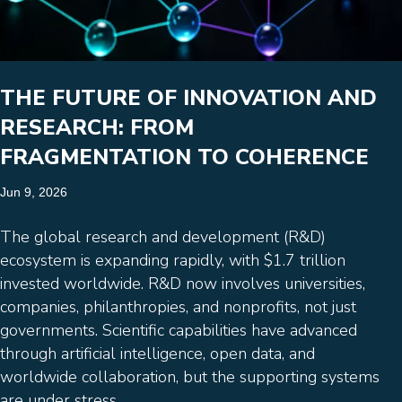
THE FUTURE OF INNOVATION AND
RESEARCH: FROM
FRAGMENTATION TO COHERENCE
Jun 9, 2026
The global research and development (R&D)
ecosystem is expanding rapidly, with $1.7 trillion
invested worldwide. R&D now involves universities,
companies, philanthropies, and nonprofits, not just
governments. Scientific capabilities have advanced
through artificial intelligence, open data, and
worldwide collaboration, but the supporting systems
are under stress.