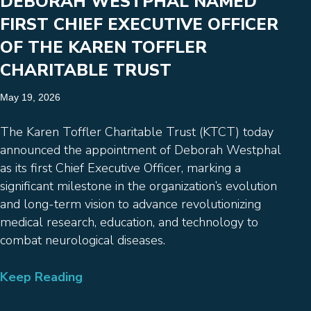
DEBORAH WESTPHAL NAMED
FIRST CHIEF EXECUTIVE OFFICER
OF THE KAREN TOFFLER
CHARITABLE TRUST
May 19, 2026
The Karen Toffler Charitable Trust (KTCT) today
announced the appointment of Deborah Westphal
as its first Chief Executive Officer, marking a
significant milestone in the organization’s evolution
and long-term vision to advance revolutionizing
medical research, education, and technology to
combat neurological diseases.
Keep Reading
→