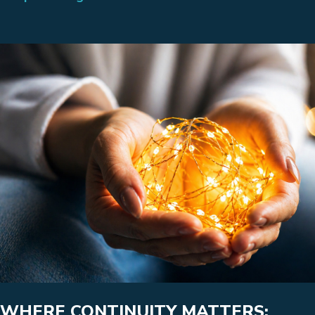
WHERE CONTINUITY MATTERS: