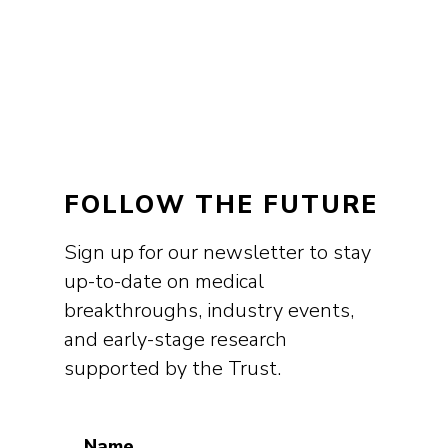
FOLLOW THE FUTURE
Sign up for our newsletter to stay
up-to-date on medical
breakthroughs, industry events,
and early-stage research
supported by the Trust.
Name