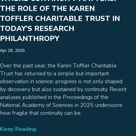
THE ROLE OF THE KAREN
TOFFLER CHARITABLE TRUST IN
TODAY’S RESEARCH
PHILANTHROPY
Apr 28, 2026
Over the past year, the Karen Toffler Charitable
Trust has returned to a simple but important
observation in science: progress is not only shaped
by discovery but also sustained by continuity. Recent
analyses published in the Proceedings of the
National Academy of Sciences in 2025 underscore
how fragile that continuity can be.
Keep Reading
→