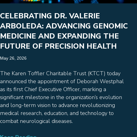
CELEBRATING DR. VALERIE
ARBOLEDA: ADVANCING GENOMIC
MEDICINE AND EXPANDING THE
FUTURE OF PRECISION HEALTH
May 26, 2026
The Karen Toffler Charitable Trust (KTCT) today
announced the appointment of Deborah Westphal
as its first Chief Executive Officer, marking a
significant milestone in the organization’s evolution
and long-term vision to advance revolutionizing
medical research, education, and technology to
combat neurological diseases.