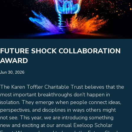
FUTURE SHOCK COLLABORATION
AWARD
Jun 30, 2026
The Karen Toffler Charitable Trust believes that the
most important breakthroughs don’t happen in
isolation. They emerge when people connect ideas,
perspectives, and disciplines in ways others might
not see. This year, we are introducing something
new and exciting at our annual Exeloop Scholar