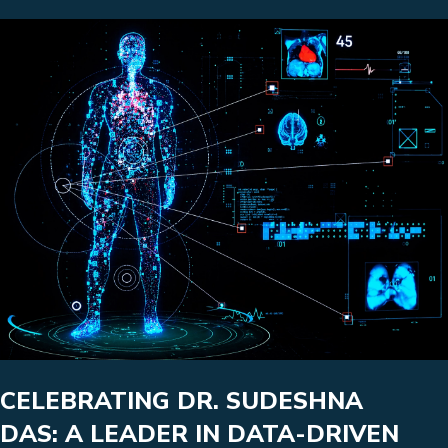
CELEBRATING DR. SUDESHNA
DAS: A LEADER IN DATA-DRIVEN