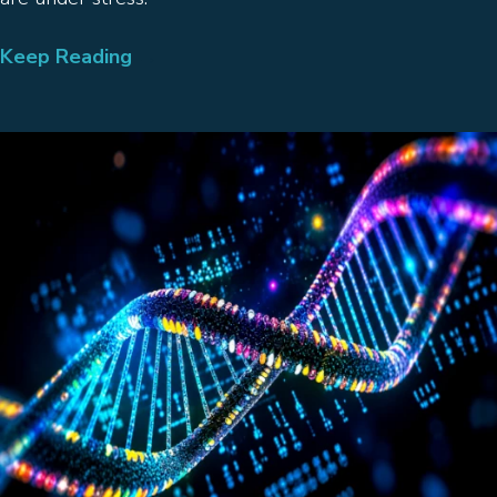
Keep Reading
→