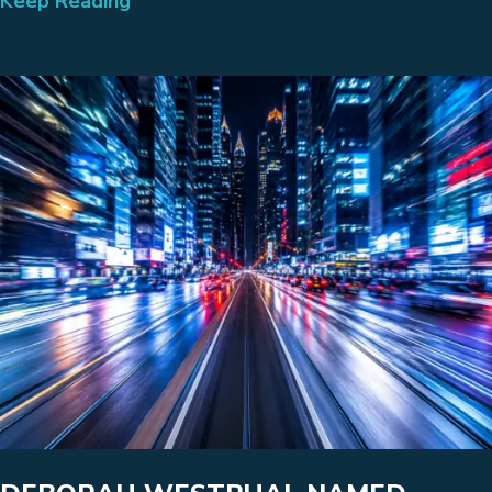
Keep Reading
→