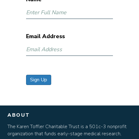
Email Address
Sign Up
ABOUT
The Karen Toffler Charitable Trust is a 501c-3 nonprofit
organization that funds early-stage medical research,