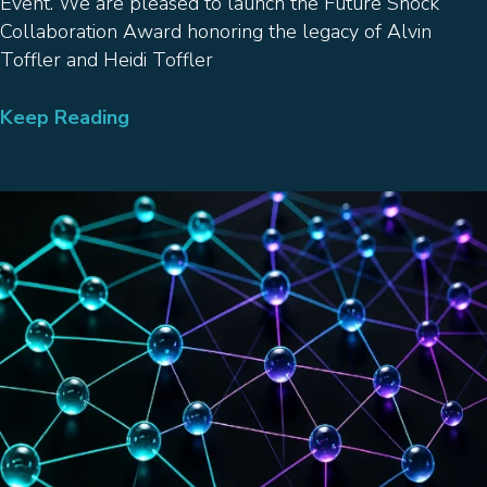
Event. We are pleased to launch the Future Shock
Collaboration Award honoring the legacy of Alvin
Toffler and Heidi Toffler
Keep Reading
→