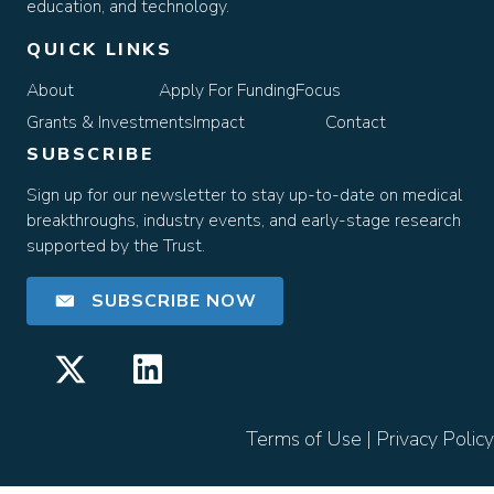
education, and technology.
QUICK LINKS
About
Apply For Funding
Focus
Grants & Investments
Impact
Contact
SUBSCRIBE
Sign up for our newsletter to stay up-to-date on medical
breakthroughs, industry events, and early-stage research
supported by the Trust.
SUBSCRIBE NOW
Terms of Use
|
Privacy Policy