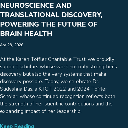
NEUROSCIENCE AND
TRANSLATIONAL DISCOVERY,
POWERING THE FUTURE OF
BRAIN HEALTH
Apr 28, 2026
At the Karen Toffler Charitable Trust, we proudly
support scholars whose work not only strengthens
discovery but also the very systems that make
discovery possible. Today, we celebrate Dr.
Sudeshna Das, a KTCT 2022 and 2024 Toffler
Scholar, whose continued recognition reflects both
the strength of her scientific contributions and the
expanding impact of her leadership.
Keep Reading
→