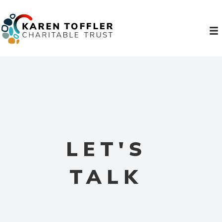
LET'S
TALK