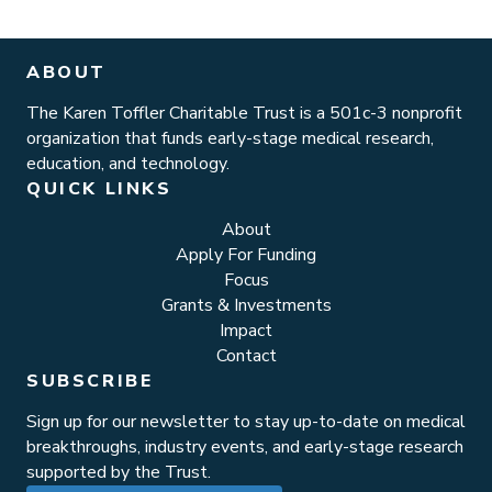
ABOUT
The Karen Toffler Charitable Trust is a 501c-3 nonprofit
organization that funds early-stage medical research,
education, and technology.
QUICK LINKS
About
Apply For Funding
Focus
Grants & Investments
Impact
Contact
SUBSCRIBE
Sign up for our newsletter to stay up-to-date on medical
breakthroughs, industry events, and early-stage research
supported by the Trust.