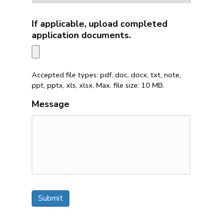
If applicable, upload completed
application documents.
Accepted file types: pdf, doc, docx, txt, note,
ppt, pptx, xls, xlsx, Max. file size: 10 MB.
Message
Submit