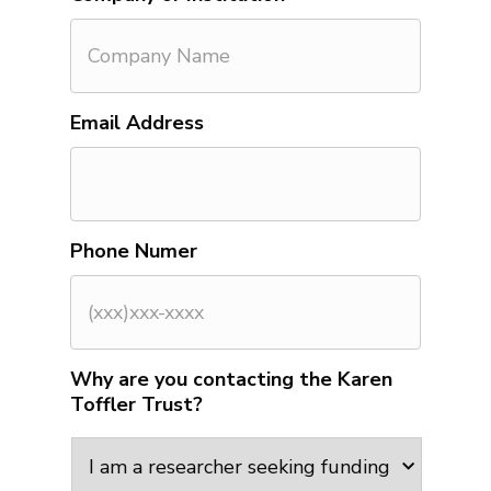
Email Address
Phone Numer
Why are you contacting the Karen
Toffler Trust?