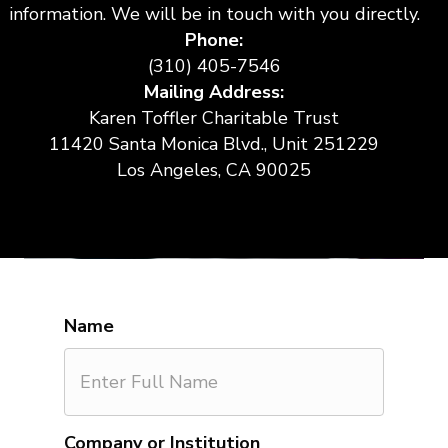
information. We will be in touch with you directly.
Phone:
(310) 405-7546
Mailing Address:
Karen Toffler Charitable Trust
11420 Santa Monica Blvd., Unit 251229
Los Angeles, CA 90025
Name
Company or Institution