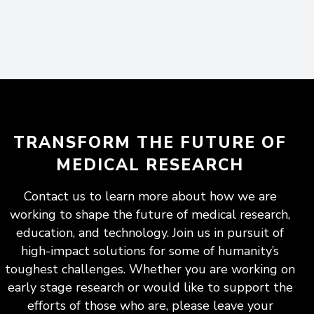
TRANSFORM THE FUTURE OF
MEDICAL RESEARCH
Contact us to learn more about how we are
working to shape the future of medical research,
education, and technology. Join us in pursuit of
high-impact solutions for some of humanity’s
toughest challenges. Whether you are working on
early stage research or would like to support the
efforts of those who are, please leave your