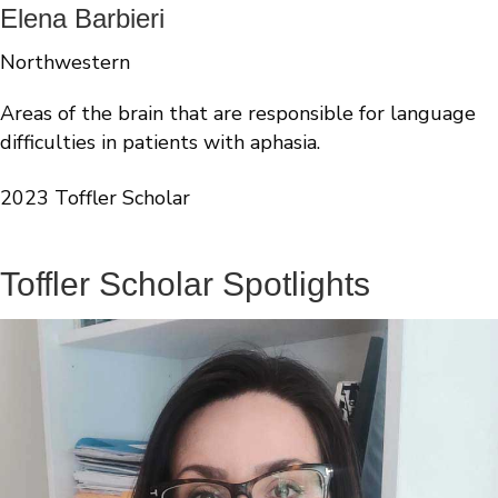
Elena Barbieri
Northwestern
Areas of the brain that are responsible for language
difficulties in patients with aphasia.
2023 Toffler Scholar
Toffler Scholar Spotlights