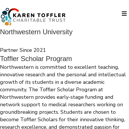
Northwestern University
Partner Since 2021
Toffler Scholar Program
Northwestern is committed to excellent teaching,
innovative research and the personal and intellectual
growth of its students in a diverse academic
community. The Toffler Scholar Program at
Northwestern provides early-stage funding and
network support to medical researchers working on
groundbreaking projects. Students are chosen to
become Toffler Scholars for their innovative thinking,
research excellence, and demonstrated passion for