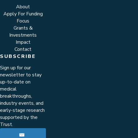
About
Apply For Funding
Focus
Grants &
Investments
Impact
Contact
SUBSCRIBE
Sign up for our
newsletter to stay
up-to-date on
medical
breakthroughs,
industry events, and
early-stage research
supported by the
Trust.