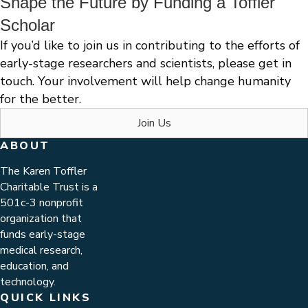
Shape the Future by Funding a Toffler
Scholar
If you’d like to join us in contributing to the efforts of
early-stage researchers and scientists, please get in
touch. Your involvement will help change humanity
for the better.
Join Us
ABOUT
The Karen Toffler
Charitable Trust is a
501c-3 nonprofit
organization that
funds early-stage
medical research,
education, and
technology.
QUICK LINKS