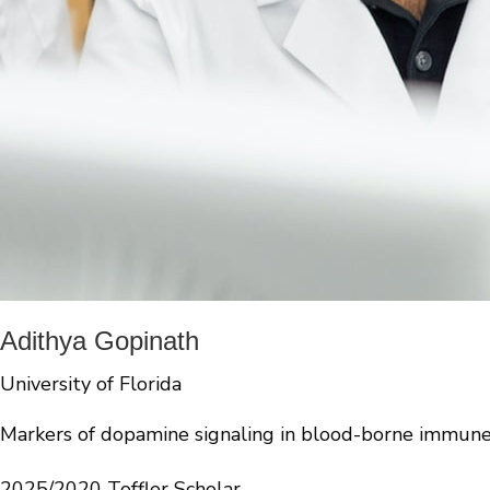
Adithya Gopinath
University of Florida
Markers of dopamine signaling in blood-borne immune 
2025/2020 Toffler Scholar