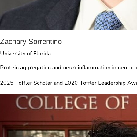
Zachary Sorrentino
University of Florida
Protein aggregation and neuroinflammation in neurod
2025 Toffler Scholar and 2020 Toffler Leadership Aw