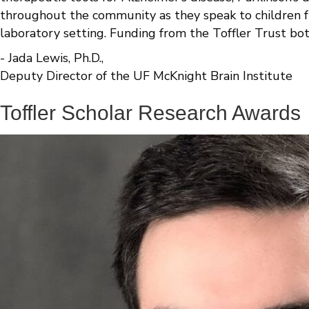
throughout the community as they speak to children f
laboratory setting. Funding from the Toffler Trust bo
- Jada Lewis, Ph.D.,
Deputy Director of the UF McKnight Brain Institute
Toffler Scholar Research Awards