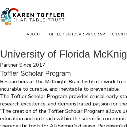
ABOUT
TOFFLER SCHOLAR PROGRAM
GRANT
University of Florida McKnigh
Partner Since 2017
Toffler Scholar Program
Researchers at the McKnight Brain Institute work to 
incurable to curable, and inevitable to preventable.
The Toffler Scholar Program provides crucial early-sta
research excellence, and demonstrated passion for the
“The creation of the Toffler Scholar Program allows u
education and outreach within the scientific communit
therapeutic tools for Alzheimer’s disease, Parkinson’s d