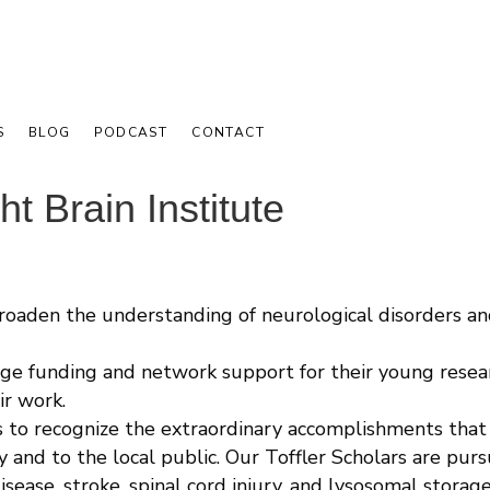
S
BLOG
PODCAST
CONTACT
t Brain Institute
broaden the understanding of neurological disorders a
ge funding and network support for their young research
ir work.
s to recognize the extraordinary accomplishments that
y and to the local public. Our Toffler Scholars are pu
isease, stroke, spinal cord injury, and lysosomal storag