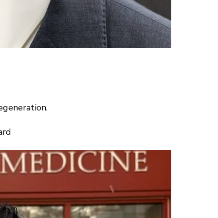
egeneration.
ard