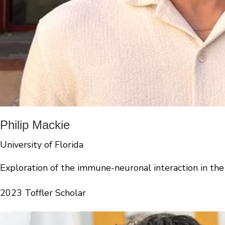
Philip Mackie
University of Florida
Exploration of the immune-neuronal interaction in the
2023 Toffler Scholar