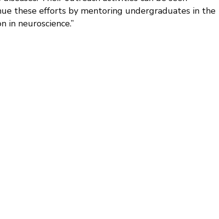
nue these efforts by mentoring undergraduates in the
n in neuroscience.”