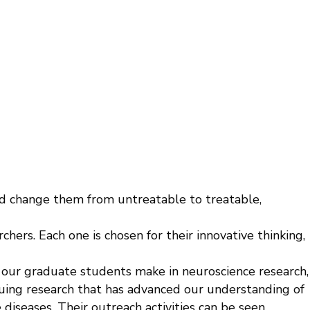
nd change them from untreatable to treatable,
ers. Each one is chosen for their innovative thinking,
 our graduate students make in neuroscience research,
rsuing research that has advanced our understanding of
e diseases. Their outreach activities can be seen