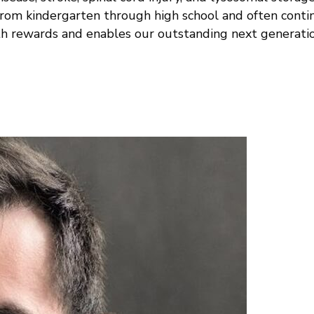
rom kindergarten through high school and often conti
th rewards and enables our outstanding next generatio