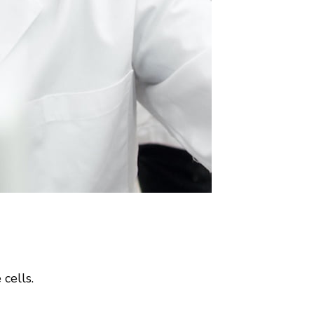
cells.