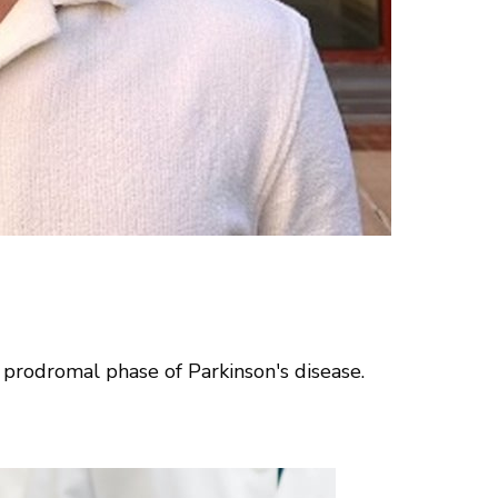
 prodromal phase of Parkinson's disease.