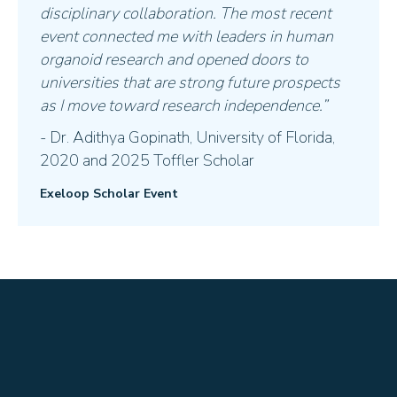
disciplinary collaboration. The most recent
event connected me with leaders in human
organoid research and opened doors to
universities that are strong future prospects
as I move toward research independence.”
- Dr. Adithya Gopinath, University of Florida,
2020 and 2025 Toffler Scholar
Exeloop Scholar Event