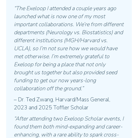
“The Exeloop I attended a couple years ago
launched what is now one of my most
important collaborations. We’re from different
departments (Neurology vs. Biostatistics) and
different institutions (MGH/Harvard vs.
UCLA), so I’m not sure how we would have
met otherwise. I’m extremely grateful to
Exeloop for being a place that not only
brought us together but also provided seed
funding to get our now years-long
collaboration off the ground.”
– Dr. Ted Zwang, Harvard/Mass General,
2023 and 2025 Toffler Scholar
“After attending two Exeloop Scholar events, I
found them both mind-expanding and career-
enhancing, with a rare ability to spark cross-