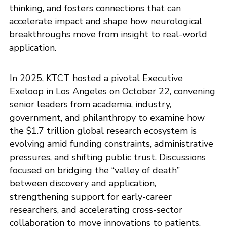
thinking, and fosters connections that can
accelerate impact and shape how neurological
breakthroughs move from insight to real-world
application.
In 2025, KTCT hosted a pivotal Executive
Exeloop in Los Angeles on October 22, convening
senior leaders from academia, industry,
government, and philanthropy to examine how
the $1.7 trillion global research ecosystem is
evolving amid funding constraints, administrative
pressures, and shifting public trust. Discussions
focused on bridging the “valley of death”
between discovery and application,
strengthening support for early-career
researchers, and accelerating cross-sector
collaboration to move innovations to patients.