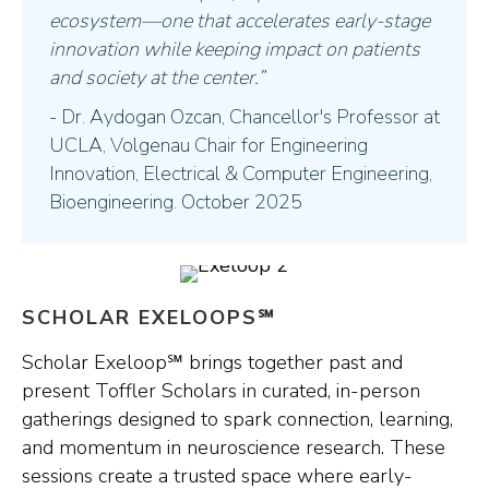
ecosystem—one that accelerates early-stage
innovation while keeping impact on patients
and society at the center.”
- Dr. Aydogan Ozcan, Chancellor's Professor at
UCLA, Volgenau Chair for Engineering
Innovation, Electrical & Computer Engineering,
Bioengineering. October 2025
SCHOLAR EXELOOPS℠
Scholar Exeloop℠ brings together past and
present Toffler Scholars in curated, in-person
gatherings designed to spark connection, learning,
and momentum in neuroscience research. These
sessions create a trusted space where early-