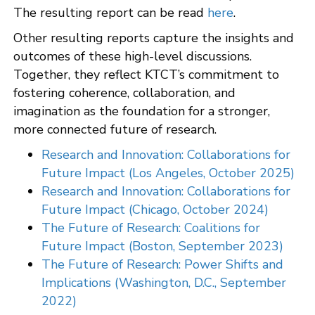
The resulting report can be read
here
.
Other resulting reports capture the insights and
outcomes of these high-level discussions.
Together, they reflect KTCT’s commitment to
fostering coherence, collaboration, and
imagination as the foundation for a stronger,
more connected future of research.
Research and Innovation: Collaborations for
Future Impact (Los Angeles, October 2025)
Research and Innovation: Collaborations for
Future Impact (Chicago, October 2024)
The Future of Research: Coalitions for
Future Impact (Boston, September 2023)
The Future of Research: Power Shifts and
Implications (Washington, D.C., September
2022)