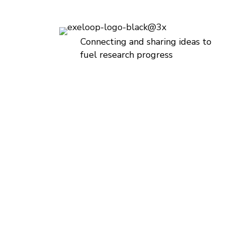
Connecting and sharing ideas to
fuel research progress