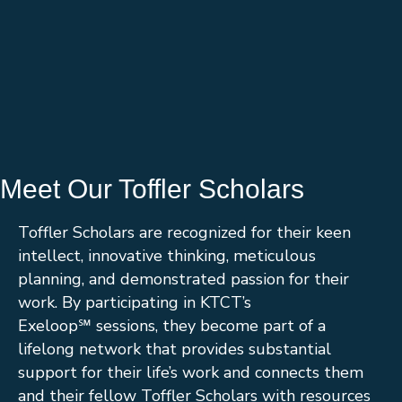
Meet Our Toffler Scholars
Toffler Scholars are recognized for their keen
intellect, innovative thinking, meticulous
planning, and demonstrated passion for their
work. By participating in KTCT’s
Exeloop℠ sessions, they become part of a
lifelong network that provides substantial
support for their life’s work and connects them
and their fellow Toffler Scholars with resources