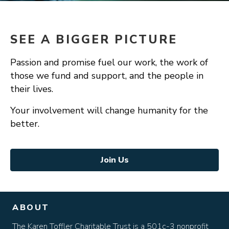
SEE A BIGGER PICTURE
Passion and promise fuel our work, the work of
those we fund and support, and the people in
their lives.
Your involvement will change humanity for the
better.
Join Us
ABOUT
The Karen Toffler Charitable Trust is a 501c-3 nonprofit