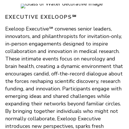
EXECUTIVE EXELOOPS℠
Exeloop Executive℠ convenes senior leaders,
innovators, and philanthropists for invitation-only,
in-person engagements designed to inspire
collaboration and innovation in medical research.
These intimate events focus on neurology and
brain health, creating a dynamic environment that
encourages candid, off-the-record dialogue about
the forces reshaping scientific discovery, research
funding, and innovation. Participants engage with
emerging ideas and shared challenges while
expanding their networks beyond familiar circles.
By bringing together individuals who might not
normally collaborate, Exeloop Executive
introduces new perspectives, sparks fresh