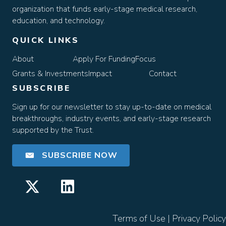
organization that funds early-stage medical research,
education, and technology.
QUICK LINKS
About
Apply For Funding
Focus
Grants & Investments
Impact
Contact
SUBSCRIBE
Sign up for our newsletter to stay up-to-date on medical
breakthroughs, industry events, and early-stage research
supported by the Trust.
SUBSCRIBE NOW
Terms of Use
|
Privacy Policy