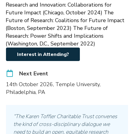
Research and Innovation: Collaborations for
Future Impact (Chicago, October 2024) The
Future of Research: Coalitions for Future Impact
(Boston, September 2023) The Future of
Research: Power Shifts and Implications
(Washington, D.C., September 2022)
Interest in Attending?
Next Event
14th October 2026, Temple University,
Philadelphia, PA
“The Karen Toffler Charitable Trust convenes
the kind of cross-disciplinary dialogue we
need to build an open, equitable research