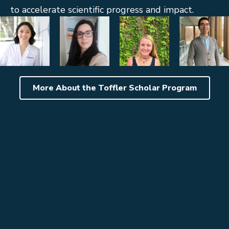
to accelerate scientific progress and impact.
More About the Toffler Scholar Program