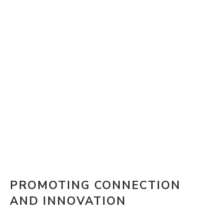
PROMOTING CONNECTION
AND INNOVATION