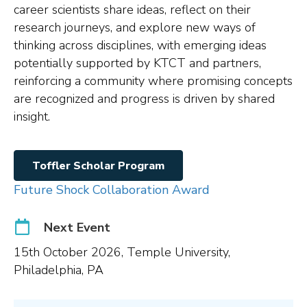
career scientists share ideas, reflect on their
research journeys, and explore new ways of
thinking across disciplines, with emerging ideas
potentially supported by KTCT and partners,
reinforcing a community where promising concepts
are recognized and progress is driven by shared
insight.
Toffler Scholar Program
Future Shock Collaboration Award
Next Event
15th October 2026, Temple University,
Philadelphia, PA