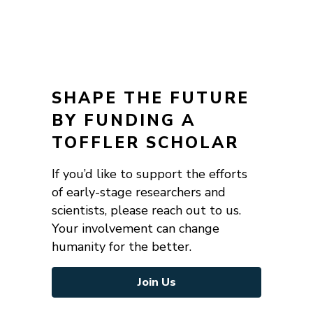
SHAPE THE FUTURE
BY FUNDING A
TOFFLER SCHOLAR
If you’d like to support the efforts
of early-stage researchers and
scientists, please reach out to us.
Your involvement can change
humanity for the better.
Join Us