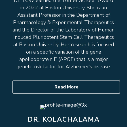
Dr. TCW earned the Toffler Scholar Award
in 2022 at Boston University. She is an
Assistant Professor in the Department of
Pharmacology & Experimental Therapeutics
and the Director of the Laboratory of Human
Induced Pluripotent Stem Cell Therapeutics
at Boston University. Her research is focused
on a specific variation of the gene
apolipoprotein E (APOE) that is a major
genetic risk factor for Alzheimer’s disease.
Read More
DR. KOLACHALAMA