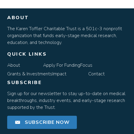
ABOUT
The Karen Toffler Charitable Trust is a 501c-3 nonprofit
organization that funds early-stage medical research,
education, and technology.
QUICK LINKS
About
Apply For Funding
Focus
Grants & Investments
Impact
Contact
SUBSCRIBE
Sign up for our newsletter to stay up-to-date on medical
breakthroughs, industry events, and early-stage research
supported by the Trust.
SUBSCRIBE NOW