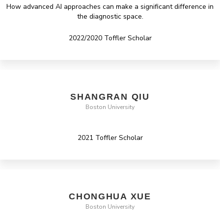
How advanced AI approaches can make a significant difference in
the diagnostic space.
2022/2020 Toffler Scholar
SHANGRAN QIU
Boston University
2021 Toffler Scholar
CHONGHUA XUE
Boston University