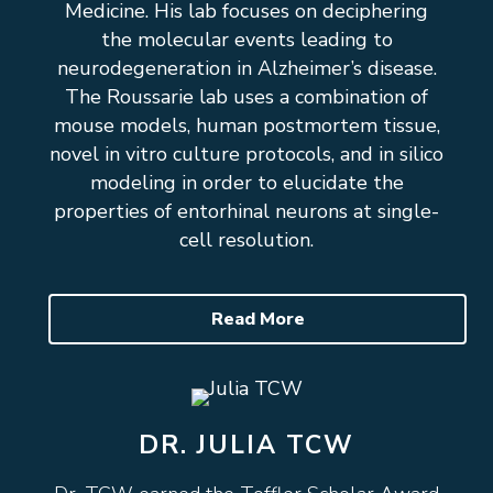
Medicine. His lab focuses on deciphering
the molecular events leading to
neurodegeneration in Alzheimer’s disease.
The Roussarie lab uses a combination of
mouse models, human postmortem tissue,
novel in vitro culture protocols, and in silico
modeling in order to elucidate the
properties of entorhinal neurons at single-
cell resolution.
Read More
DR. JULIA TCW