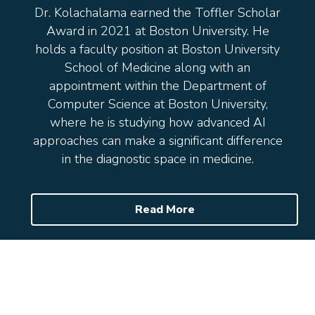
Dr. Kolachalama earned the Toffler Scholar
Award in 2021 at Boston University. He
holds a faculty position at Boston University
School of Medicine along with an
appointment within the Department of
Computer Science at Boston University,
where he is studying how advanced AI
approaches can make a significant difference
in the diagnostic space in medicine.
Read More