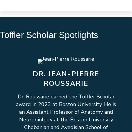
Toffler Scholar Spotlights
DR. JEAN-PIERRE
ROUSSARIE
Dr. Roussarie earned the Toffler Scholar
award in 2023 at Boston University. He is
an Assistant Professor of Anatomy and
Neurobiology at the Boston University
Chobanian and Avedisian School of