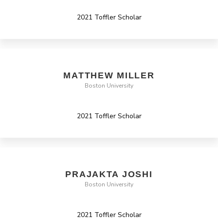
2021 Toffler Scholar
MATTHEW MILLER
Boston University
2021 Toffler Scholar
PRAJAKTA JOSHI
Boston University
2021 Toffler Scholar