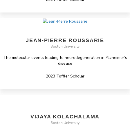
JEAN-PIERRE ROUSSARIE
Boston University
The molecular events leading to neurodegeneration in Alzheimer’s
disease
2023 Toffler Scholar
VIJAYA KOLACHALAMA
Boston University