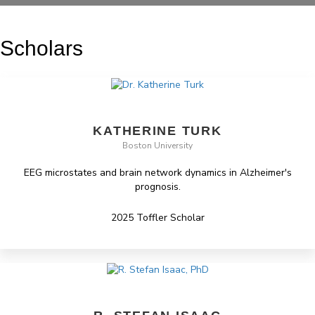
Scholars
KATHERINE TURK
Boston University
EEG microstates and brain network dynamics in Alzheimer's
prognosis.
2025 Toffler Scholar