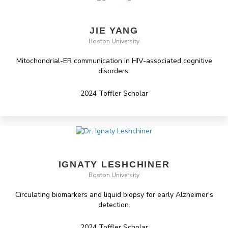
JIE YANG
Boston University
Mitochondrial-ER communication in HIV-associated cognitive
disorders.
2024 Toffler Scholar
IGNATY LESHCHINER
Boston University
Circulating biomarkers and liquid biopsy for early Alzheimer's
detection.
2024 Toffler Scholar