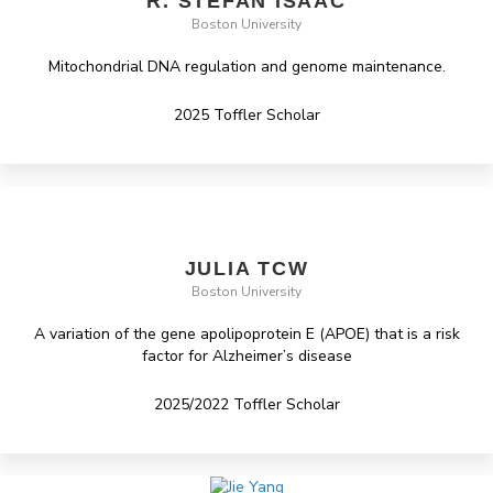
R. STEFAN ISAAC
Boston University
Mitochondrial DNA regulation and genome maintenance.
2025 Toffler Scholar
JULIA TCW
Boston University
A variation of the gene apolipoprotein E (APOE) that is a risk
factor for Alzheimer’s disease
2025/2022 Toffler Scholar