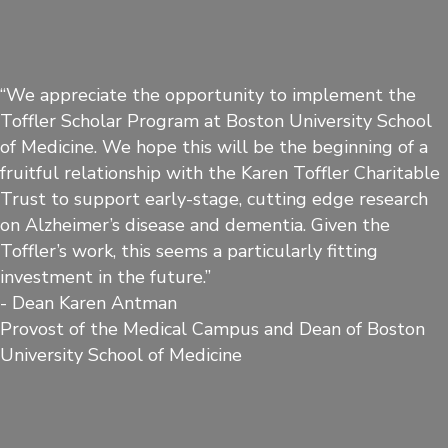
“We appreciate the opportunity to implement the
Toffler Scholar Program at Boston University School
of Medicine. We hope this will be the beginning of a
fruitful relationship with the Karen Toffler Charitable
Trust to support early-stage, cutting edge research
on Alzheimer’s disease and dementia. Given the
Toffler’s work, this seems a particularly fitting
investment in the future.”
- Dean Karen Antman
Provost of the Medical Campus and Dean of Boston
University School of Medicine