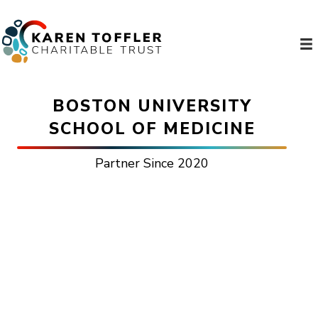
BOSTON UNIVERSITY
SCHOOL OF MEDICINE
Partner Since 2020
TOFFLER SCHOLAR
PROGRAM