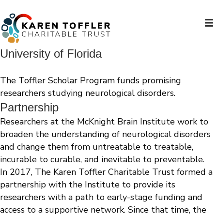
University of Florida
The Toffler Scholar Program funds promising
researchers studying neurological disorders.
Partnership
Researchers at the McKnight Brain Institute work to
broaden the understanding of neurological disorders
and change them from untreatable to treatable,
incurable to curable, and inevitable to preventable.
In 2017, The Karen Toffler Charitable Trust formed a
partnership with the Institute to provide its
researchers with a path to early-stage funding and
access to a supportive network. Since that time, the