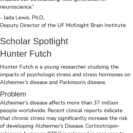
neuroscience.”
- Jada Lewis, Ph.D.,
Deputy Director of the UF McKnight Brain Institute
Scholar Spotlight
Hunter Futch
Hunter Futch is a young researcher studying the
impacts of psychologic stress and stress hormones on
Alzheimer’s disease and Parkinson’s disease.
Problem
Alzheimer’s disease affects more than 37 million
people worldwide. Recent clinical reports indicate
that chronic stress may significantly increase the risk
of developing Alzheimer’s Disease. Corticotropin-