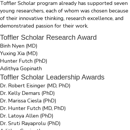
Toffler Scholar program already has supported seven
young researchers, each of whom was chosen because
of their innovative thinking, research excellence, and
demonstrated passion for their work.
Toffler Scholar Research Award
Binh Nyen (MD)
Yuxing Xia (MD)
Hunter Futch (PhD)
Adithya Gopinath
Toffler Scholar Leadership Awards
Dr. Robert Eisinger (MD, PhD)
Dr. Kelly Demars (PhD)
Dr. Marissa Ciesla (PhD)
Dr. Hunter Futch (MD, PhD)
Dr. Latoya Allen (PhD)
Dr. Sruti Rayaprolu (PhD)