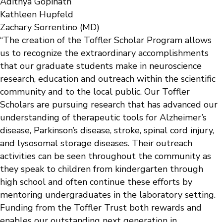
Adithya Gopinath
Kathleen Hupfeld
Zachary Sorrentino (MD)
“The creation of the Toffler Scholar Program allows
us to recognize the extraordinary accomplishments
that our graduate students make in neuroscience
research, education and outreach within the scientific
community and to the local public. Our Toffler
Scholars are pursuing research that has advanced our
understanding of therapeutic tools for Alzheimer’s
disease, Parkinson’s disease, stroke, spinal cord injury,
and lysosomal storage diseases. Their outreach
activities can be seen throughout the community as
they speak to children from kindergarten through
high school and often continue these efforts by
mentoring undergraduates in the laboratory setting.
Funding from the Toffler Trust both rewards and
enables our outstanding next generation in