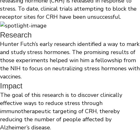
releasing hormone (CRH) is released in response to
stress. To date, clinical trials attempting to block the
receptor sites for CRH have been unsuccessful.
Research
Hunter Futch’s early research identified a way to mark
and study stress hormones. The promising results of
those experiments helped win him a fellowship from
the NIH to focus on neutralizing stress hormones with
vaccines.
Impact
The goal of this research is to discover clinically
effective ways to reduce stress through
immunotherapeutic targeting of CRH, thereby
reducing the number of people affected by
Alzheimer’s disease.