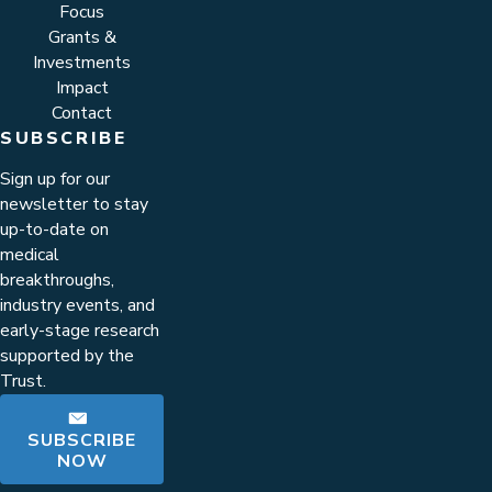
Focus
Grants &
Investments
Impact
Contact
SUBSCRIBE
Sign up for our
newsletter to stay
up-to-date on
medical
breakthroughs,
industry events, and
early-stage research
supported by the
Trust.
SUBSCRIBE
NOW