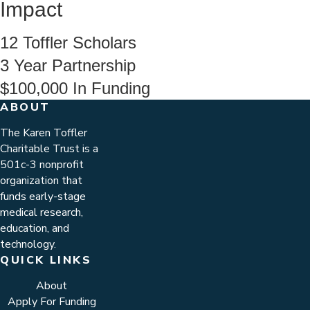
Impact
12
Toffler Scholars
3
Year Partnership
$100,000
In Funding
ABOUT
The Karen Toffler
Charitable Trust is a
501c-3 nonprofit
organization that
funds early-stage
medical research,
education, and
technology.
QUICK LINKS
About
Apply For Funding