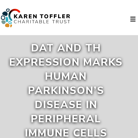
DAT AND TH
EXPRESSION MARKS
HUMAN
PARKINSON’S
DISEASE IN
PERIPHERAL
IMMUNE CELLS