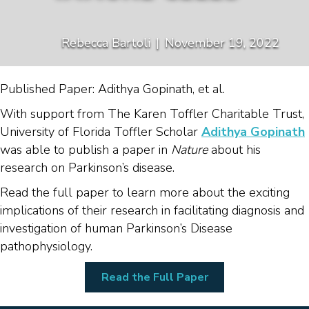
Rebecca Bartoli
|
November 19, 2022
Published Paper: Adithya Gopinath, et al.
With support from The Karen Toffler Charitable Trust,
University of Florida Toffler Scholar
Adithya Gopinath
was able to publish a paper in
Nature
about his
research on Parkinson’s disease.
Read the full paper to learn more about the exciting
implications of their research in facilitating diagnosis and
investigation of human Parkinson’s Disease
pathophysiology.
Read the Full Paper