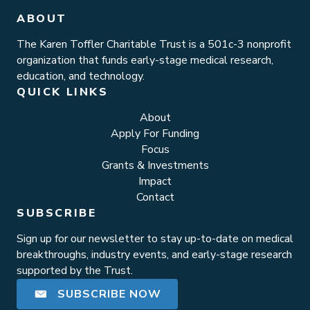
ABOUT
The Karen Toffler Charitable Trust is a 501c-3 nonprofit
organization that funds early-stage medical research,
education, and technology.
QUICK LINKS
About
Apply For Funding
Focus
Grants & Investments
Impact
Contact
SUBSCRIBE
Sign up for our newsletter to stay up-to-date on medical
breakthroughs, industry events, and early-stage research
supported by the Trust.
SUBSCRIBE NOW