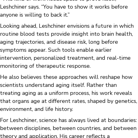
Leshchiner says. “You have to show it works before
anyone is willing to back it.”
Looking ahead, Leshchiner envisions a future in which
routine blood tests provide insight into brain health,
aging trajectories, and disease risk, long before
symptoms appear. Such tools enable earlier
intervention, personalized treatment, and real-time
monitoring of therapeutic response.
He also believes these approaches will reshape how
scientists understand aging itself. Rather than
treating aging as a uniform process, his work reveals
that organs age at different rates, shaped by genetics,
environment, and life history.
For Leshchiner, science has always lived at boundaries:
between disciplines, between countries, and between
theory and application. His career reflects a