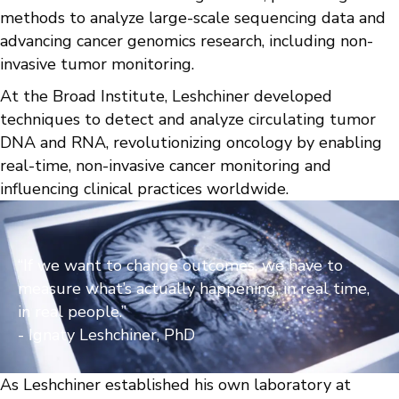
methods to analyze large-scale sequencing data and
advancing cancer genomics research, including non-
invasive tumor monitoring.
At the Broad Institute, Leshchiner developed
techniques to detect and analyze circulating tumor
DNA and RNA, revolutionizing oncology by enabling
real-time, non-invasive cancer monitoring and
influencing clinical practices worldwide.
“If we want to change outcomes, we have to
measure what’s actually happening, in real time,
in real people.”
- Ignaty Leshchiner, PhD
As Leshchiner established his own laboratory at