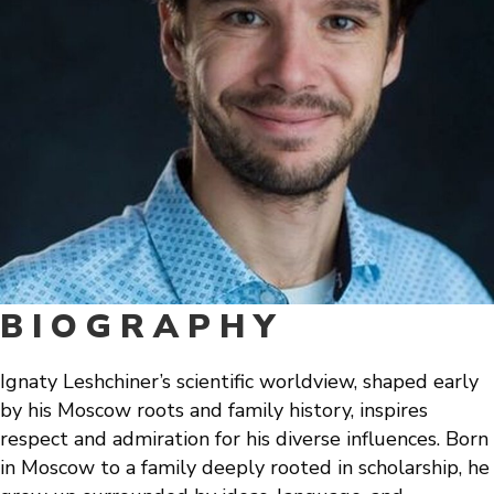
BIOGRAPHY
Ignaty Leshchiner’s scientific worldview, shaped early
by his Moscow roots and family history, inspires
respect and admiration for his diverse influences. Born
in Moscow to a family deeply rooted in scholarship, he