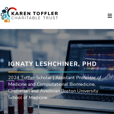
IGNATY LESHCHINER, PHD
2024 Toffler Scholar | Assistant Professor of
Medicine and Computational Biomedicine,
Chobanian and Avedisian Boston University
School of Medicine