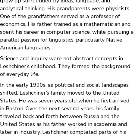
grew up surrounded by ideas, language, and
analytical thinking. His grandparents were physicists.
One of the grandfathers served as a professor of
economics. His father trained as a mathematician and
spent his career in computer science, while pursuing a
parallel passion for linguistics, particularly Native
American languages.
Science and inquiry were not abstract concepts in
Leshchiner’s childhood. They formed the background
of everyday life.
In the early 1990s, as political and social landscapes
shifted, Leshchiner’s family moved to the United
States. He was seven years old when he first arrived
in Boston. Over the next several years, his family
traveled back and forth between Russia and the
United States as his father worked in academia and
later in industry. Leshchiner completed parts of his