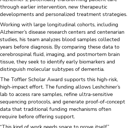
through earlier intervention, new therapeutic
developments and personalized treatment strategies.
Working with large longitudinal cohorts, including
Alzheimer’s disease research centers and centenarian
studies, his team analyzes blood samples collected
years before diagnosis. By comparing these data to
cerebrospinal fluid, imaging, and postmortem brain
tissue, they seek to identify early biomarkers and
distinguish molecular subtypes of dementia.
The Toffler Scholar Award supports this high-risk,
high-impact effort. The funding allows Leshchiner’s
lab to access rare samples, refine ultra-sensitive
sequencing protocols, and generate proof-of-concept
data that traditional funding mechanisms often
require before offering support.
“This kind of work needs space to prove itself,”