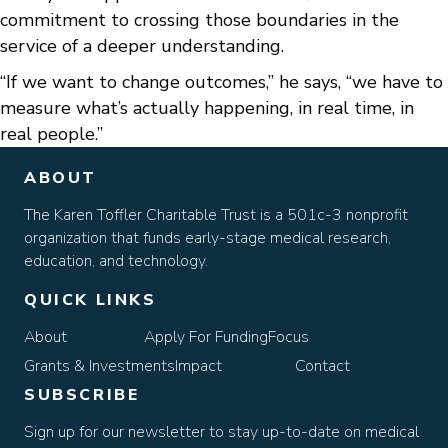
commitment to crossing those boundaries in the
service of a deeper understanding.
“If we want to change outcomes,” he says, “we have to
measure what’s actually happening, in real time, in
real people.”
ABOUT
The Karen Toffler Charitable Trust is a 501c-3 nonprofit
organization that funds early-stage medical research,
education, and technology.
QUICK LINKS
About
Apply For Funding
Focus
Grants & Investments
Impact
Contact
SUBSCRIBE
Sign up for our newsletter to stay up-to-date on medical