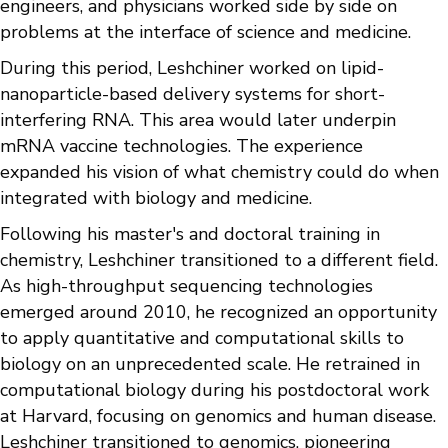
engineers, and physicians worked side by side on
problems at the interface of science and medicine.
During this period, Leshchiner worked on lipid-
nanoparticle-based delivery systems for short-
interfering RNA. This area would later underpin
mRNA vaccine technologies. The experience
expanded his vision of what chemistry could do when
integrated with biology and medicine.
Following his master's and doctoral training in
chemistry, Leshchiner transitioned to a different field.
As high-throughput sequencing technologies
emerged around 2010, he recognized an opportunity
to apply quantitative and computational skills to
biology on an unprecedented scale. He retrained in
computational biology during his postdoctoral work
at Harvard, focusing on genomics and human disease.
Leshchiner transitioned to genomics, pioneering