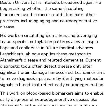
Boston University, his interests broadened again. He
began asking whether the same circulating
biomarkers used in cancer could illuminate other
processes, including aging and neurodegenerative
disease.
His work on circulating biomarkers and leveraging
tissue-specific methylation patterns aims to inspire
hope and confidence in future medical advances.
Leshchiner’s lab now applies these methods to
Alzheimer's disease and related dementias. Current
diagnostic tools often detect disease only after
significant brain damage has occurred. Leshchiner aims
to move diagnosis upstream by identifying molecular
signals in blood that reflect early neurodegeneration.
This work on blood-based biomarkers aims to enable
early diagnosis of neurodegenerative diseases like
Alzheimer's, potentially transforming patient care