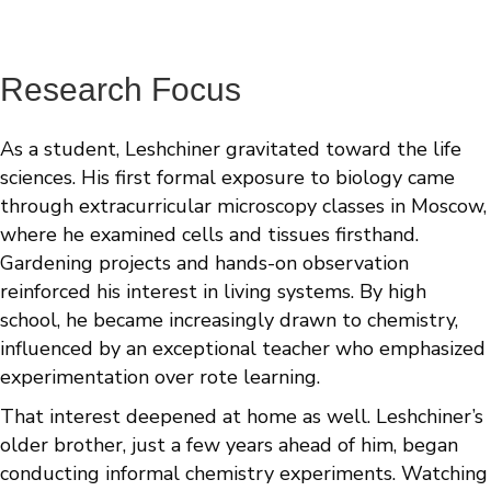
Research Focus
As a student, Leshchiner gravitated toward the life
sciences. His first formal exposure to biology came
through extracurricular microscopy classes in Moscow,
where he examined cells and tissues firsthand.
Gardening projects and hands-on observation
reinforced his interest in living systems. By high
school, he became increasingly drawn to chemistry,
influenced by an exceptional teacher who emphasized
experimentation over rote learning.
That interest deepened at home as well. Leshchiner’s
older brother, just a few years ahead of him, began
conducting informal chemistry experiments. Watching