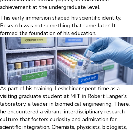
achievement at the undergraduate level.
This early immersion shaped his scientific identity.
Research was not something that came later. It
formed the foundation of his education.
As part of his training, Leshchiner spent time as a
visiting graduate student at MIT in Robert Langer's
laboratory, a leader in biomedical engineering. There,
he encountered a vibrant, interdisciplinary research
culture that fosters curiosity and admiration for
scientific integration. Chemists, physicists, biologists,