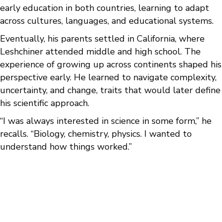
early education in both countries, learning to adapt
across cultures, languages, and educational systems.
Eventually, his parents settled in California, where
Leshchiner attended middle and high school. The
experience of growing up across continents shaped his
perspective early. He learned to navigate complexity,
uncertainty, and change, traits that would later define
his scientific approach.
“I was always interested in science in some form,” he
recalls. “Biology, chemistry, physics. I wanted to
understand how things worked.”