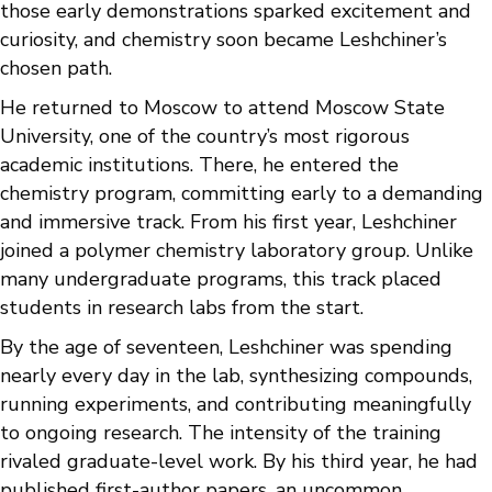
those early demonstrations sparked excitement and
curiosity, and chemistry soon became Leshchiner’s
chosen path.
He returned to Moscow to attend Moscow State
University, one of the country’s most rigorous
academic institutions. There, he entered the
chemistry program, committing early to a demanding
and immersive track. From his first year, Leshchiner
joined a polymer chemistry laboratory group. Unlike
many undergraduate programs, this track placed
students in research labs from the start.
By the age of seventeen, Leshchiner was spending
nearly every day in the lab, synthesizing compounds,
running experiments, and contributing meaningfully
to ongoing research. The intensity of the training
rivaled graduate-level work. By his third year, he had
published first-author papers, an uncommon