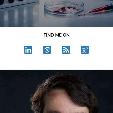
FIND ME ON