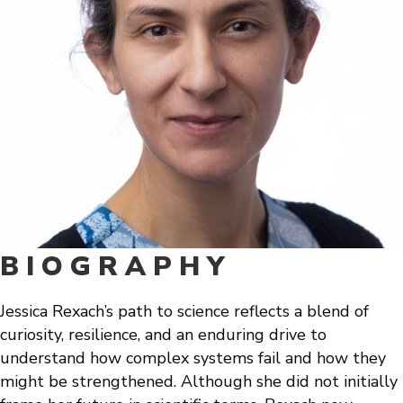
BIOGRAPHY
Jessica Rexach’s path to science reflects a blend of
curiosity, resilience, and an enduring drive to
understand how complex systems fail and how they
might be strengthened. Although she did not initially