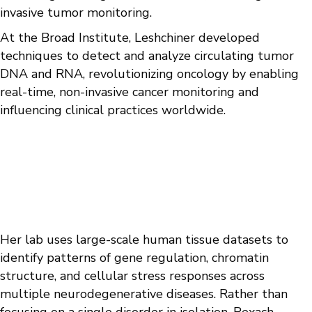
invasive tumor monitoring.
At the Broad Institute, Leshchiner developed
techniques to detect and analyze circulating tumor
DNA and RNA, revolutionizing oncology by enabling
real-time, non-invasive cancer monitoring and
influencing clinical practices worldwide.
Her lab uses large-scale human tissue datasets to
identify patterns of gene regulation, chromatin
structure, and cellular stress responses across
multiple neurodegenerative diseases. Rather than