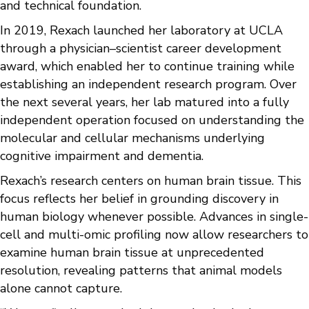
and technical foundation.
In 2019, Rexach launched her laboratory at UCLA
through a physician–scientist career development
award, which enabled her to continue training while
establishing an independent research program. Over
the next several years, her lab matured into a fully
independent operation focused on understanding the
molecular and cellular mechanisms underlying
cognitive impairment and dementia.
Rexach’s research centers on human brain tissue. This
focus reflects her belief in grounding discovery in
human biology whenever possible. Advances in single-
cell and multi-omic profiling now allow researchers to
examine human brain tissue at unprecedented
resolution, revealing patterns that animal models
alone cannot capture.