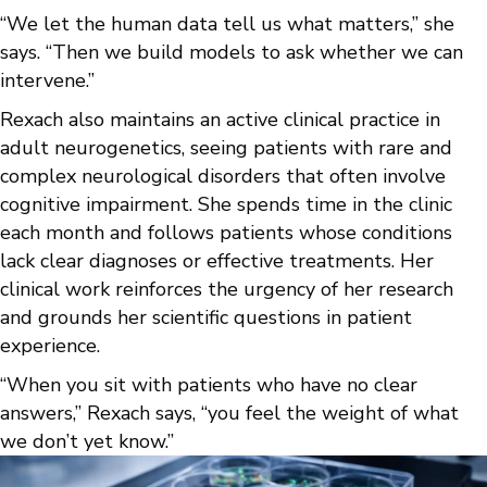
“We let the human data tell us what matters,” she
says. “Then we build models to ask whether we can
intervene.”
Rexach also maintains an active clinical practice in
adult neurogenetics, seeing patients with rare and
complex neurological disorders that often involve
cognitive impairment. She spends time in the clinic
each month and follows patients whose conditions
lack clear diagnoses or effective treatments. Her
clinical work reinforces the urgency of her research
and grounds her scientific questions in patient
experience.
“When you sit with patients who have no clear
answers,” Rexach says, “you feel the weight of what
we don’t yet know.”