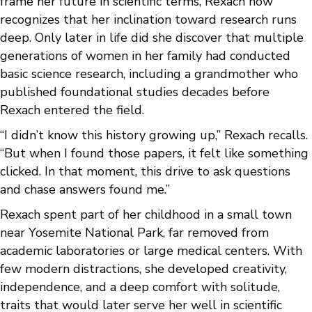
frame her future in scientific terms, Rexach now
recognizes that her inclination toward research runs
deep. Only later in life did she discover that multiple
generations of women in her family had conducted
basic science research, including a grandmother who
published foundational studies decades before
Rexach entered the field.
“I didn’t know this history growing up,” Rexach recalls.
“But when I found those papers, it felt like something
clicked. In that moment, this drive to ask questions
and chase answers found me.”
Rexach spent part of her childhood in a small town
near Yosemite National Park, far removed from
academic laboratories or large medical centers. With
few modern distractions, she developed creativity,
independence, and a deep comfort with solitude,
traits that would later serve her well in scientific