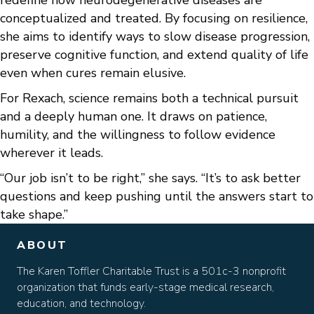
redefine how neurodegenerative diseases are
conceptualized and treated. By focusing on resilience,
she aims to identify ways to slow disease progression,
preserve cognitive function, and extend quality of life
even when cures remain elusive.
For Rexach, science remains both a technical pursuit
and a deeply human one. It draws on patience,
humility, and the willingness to follow evidence
wherever it leads.
“Our job isn’t to be right,” she says. “It’s to ask better
questions and keep pushing until the answers start to
take shape.”
ABOUT
The Karen Toffler Charitable Trust is a 501c-3 nonprofit
organization that funds early-stage medical research,
education, and technology.