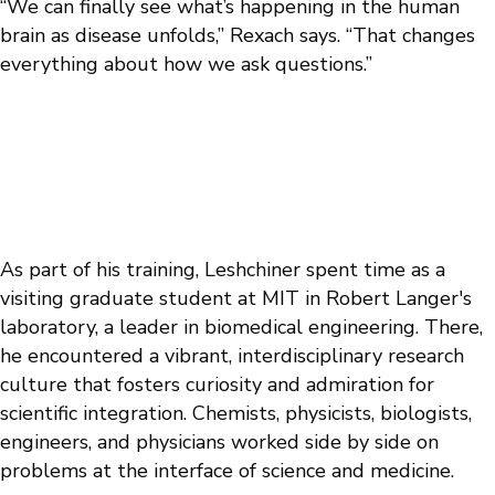
“We can finally see what’s happening in the human
brain as disease unfolds,” Rexach says. “That changes
everything about how we ask questions.”
As part of his training, Leshchiner spent time as a
visiting graduate student at MIT in Robert Langer's
laboratory, a leader in biomedical engineering. There,
he encountered a vibrant, interdisciplinary research
culture that fosters curiosity and admiration for
scientific integration. Chemists, physicists, biologists,
engineers, and physicians worked side by side on
problems at the interface of science and medicine.