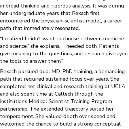
in broad thinking and rigorous analysis. It was during
her undergraduate years that Rexach first
encountered the physician–scientist model, a career
path that immediately resonated.
“I realized I didn’t want to choose between medicine
and science,” she explains. “I needed both. Patients
give meaning to the questions, and research gives you
the tools to answer them.”
Rexach pursued dual MD–PhD training, a demanding
path that required sustained focus over years. She
completed her clinical and research training at UCLA
and also spent time at Caltech through the
institution’s Medical Scientist Training Program
partnership. The extended trajectory suited her
temperament. She valued depth over speed and
welcomed the chance to build a strong conceptual