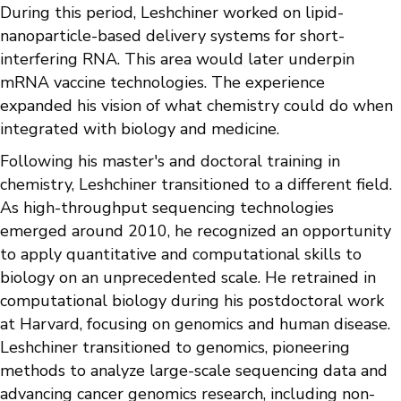
During this period, Leshchiner worked on lipid-
nanoparticle-based delivery systems for short-
interfering RNA. This area would later underpin
mRNA vaccine technologies. The experience
expanded his vision of what chemistry could do when
integrated with biology and medicine.
Following his master's and doctoral training in
chemistry, Leshchiner transitioned to a different field.
As high-throughput sequencing technologies
emerged around 2010, he recognized an opportunity
to apply quantitative and computational skills to
biology on an unprecedented scale. He retrained in
computational biology during his postdoctoral work
at Harvard, focusing on genomics and human disease.
Leshchiner transitioned to genomics, pioneering
methods to analyze large-scale sequencing data and
advancing cancer genomics research, including non-