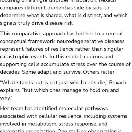
focusing on a single disorder in isolation, Rexach
compares different dementias side by side to
determine what is shared, what is distinct, and which
signals truly drive disease risk.
This comparative approach has led her to a central
conceptual framework: neurodegenerative diseases
represent failures of resilience rather than singular
catastrophic events. In this model, neurons and
supporting cells accumulate stress over the course of
decades. Some adapt and survive. Others falter.
“What stands out is not just which cells die,” Rexach
explains, “but which ones manage to hold on, and
why.”
Her team has identified molecular pathways
associated with cellular resilience, including systems
involved in metabolism, stress response, and
chromatin organization. One striking observation is