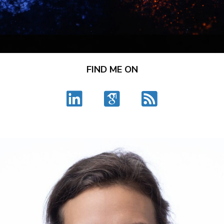
FIND ME ON