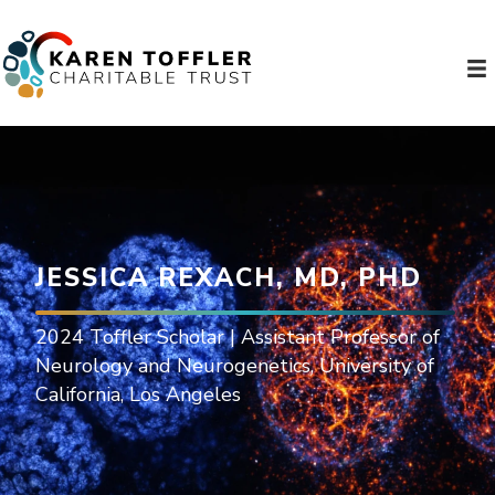
JESSICA REXACH, MD, PHD
2024 Toffler Scholar | Assistant Professor of
Neurology and Neurogenetics, University of
California, Los Angeles