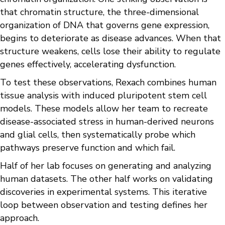
that chromatin structure, the three-dimensional
organization of DNA that governs gene expression,
begins to deteriorate as disease advances. When that
structure weakens, cells lose their ability to regulate
genes effectively, accelerating dysfunction.
To test these observations, Rexach combines human
tissue analysis with induced pluripotent stem cell
models. These models allow her team to recreate
disease-associated stress in human-derived neurons
and glial cells, then systematically probe which
pathways preserve function and which fail.
Half of her lab focuses on generating and analyzing
human datasets. The other half works on validating
discoveries in experimental systems. This iterative
loop between observation and testing defines her
approach.