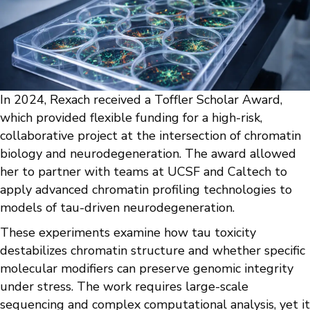
In 2024, Rexach received a Toffler Scholar Award,
which provided flexible funding for a high-risk,
collaborative project at the intersection of chromatin
biology and neurodegeneration. The award allowed
her to partner with teams at UCSF and Caltech to
apply advanced chromatin profiling technologies to
models of tau-driven neurodegeneration.
These experiments examine how tau toxicity
destabilizes chromatin structure and whether specific
molecular modifiers can preserve genomic integrity
under stress. The work requires large-scale
sequencing and complex computational analysis, yet it