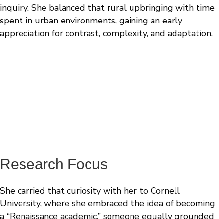
inquiry. She balanced that rural upbringing with time
spent in urban environments, gaining an early
appreciation for contrast, complexity, and adaptation.
“We let the human data tell us what matters.
Then we build models to ask whether we can
intervene.”
- Jessica Rexach, MD, PhD
Research Focus
She carried that curiosity with her to Cornell
University, where she embraced the idea of becoming
a “Renaissance academic,” someone equally grounded