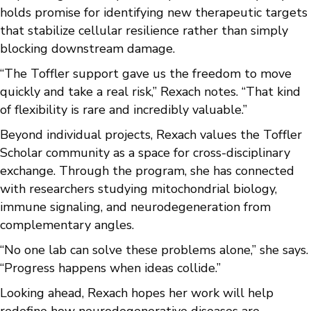
holds promise for identifying new therapeutic targets
that stabilize cellular resilience rather than simply
blocking downstream damage.
“The Toffler support gave us the freedom to move
quickly and take a real risk,” Rexach notes. “That kind
of flexibility is rare and incredibly valuable.”
Beyond individual projects, Rexach values the Toffler
Scholar community as a space for cross-disciplinary
exchange. Through the program, she has connected
with researchers studying mitochondrial biology,
immune signaling, and neurodegeneration from
complementary angles.
“No one lab can solve these problems alone,” she says.
“Progress happens when ideas collide.”
Looking ahead, Rexach hopes her work will help