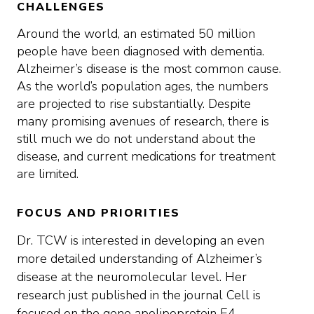
CHALLENGES
Around the world, an estimated 50 million
people have been diagnosed with dementia.
Alzheimer’s disease is the most common cause.
As the world’s population ages, the numbers
are projected to rise substantially. Despite
many promising avenues of research, there is
still much we do not understand about the
disease, and current medications for treatment
are limited.
FOCUS AND PRIORITIES
Dr. TCW is interested in developing an even
more detailed understanding of Alzheimer’s
disease at the neuromolecular level. Her
research just published in the journal Cell is
focused on the gene apolipoprotein E4