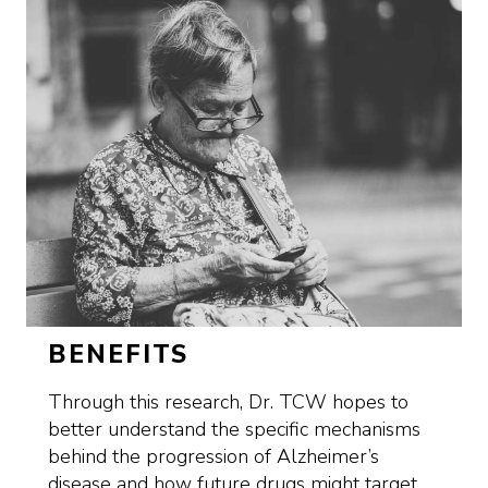
BENEFITS
Through this research, Dr. TCW hopes to
better understand the specific mechanisms
behind the progression of Alzheimer’s
disease and how future drugs might target