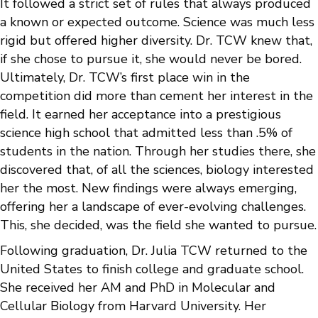
It followed a strict set of rules that always produced
a known or expected outcome. Science was much less
rigid but offered higher diversity. Dr. TCW knew that,
if she chose to pursue it, she would never be bored.
Ultimately, Dr. TCW’s first place win in the
competition did more than cement her interest in the
field. It earned her acceptance into a prestigious
science high school that admitted less than .5% of
students in the nation. Through her studies there, she
discovered that, of all the sciences, biology interested
her the most. New findings were always emerging,
offering her a landscape of ever-evolving challenges.
This, she decided, was the field she wanted to pursue.
Following graduation, Dr. Julia TCW returned to the
United States to finish college and graduate school.
She received her AM and PhD in Molecular and
Cellular Biology from Harvard University. Her