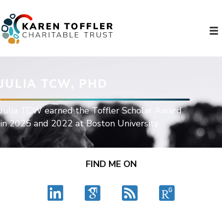
JULIA TCW, PHD
Julia TCW earned the Toffler Scholar Award
in 2025 and 2022 at Boston University
FIND ME ON