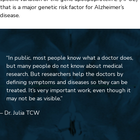
that is a major genetic risk factor for Alzheimer’s
disease.
“
In public, most people know what a doctor does,
but many people do not know about medical
research. But researchers help the doctors by
defining symptoms and diseases so they can be
treated. It’s very important work, even though it
may not be as visible.
”
– Dr. Julia TCW