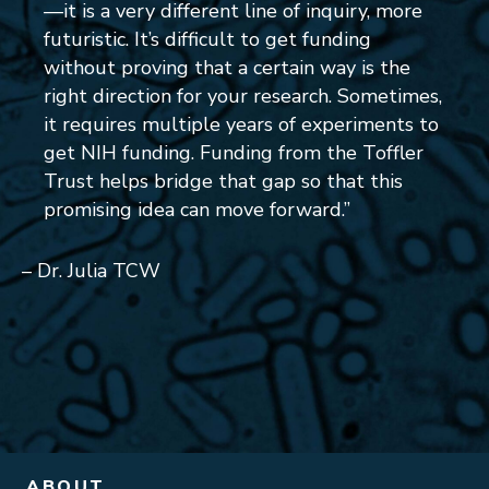
—it is a very different line of inquiry, more
futuristic. It’s difficult to get funding
without proving that a certain way is the
right direction for your research. Sometimes,
it requires multiple years of experiments to
get NIH funding. Funding from the Toffler
Trust helps bridge that gap so that this
promising idea can move forward.”
– Dr. Julia TCW
ABOUT