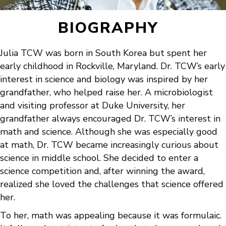
BIOGRAPHY
Julia TCW was born in South Korea but spent her
early childhood in Rockville, Maryland. Dr. TCW’s early
interest in science and biology was inspired by her
grandfather, who helped raise her. A microbiologist
and visiting professor at Duke University, her
grandfather always encouraged Dr. TCW’s interest in
math and science. Although she was especially good
at math, Dr. TCW became increasingly curious about
science in middle school. She decided to enter a
science competition and, after winning the award,
realized she loved the challenges that science offered
her.
To her, math was appealing because it was formulaic.