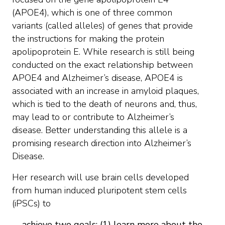
(APOE4), which is one of three common
variants (called alleles) of genes that provide
the instructions for making the protein
apolipoprotein E. While research is still being
conducted on the exact relationship between
APOE4 and Alzheimer’s disease, APOE4 is
associated with an increase in amyloid plaques,
which is tied to the death of neurons and, thus,
may lead to or contribute to Alzheimer’s
disease. Better understanding this allele is a
promising research direction into Alzheimer’s
Disease.
Her research will use brain cells developed
from human induced pluripotent stem cells
(iPSCs) to
achieve two goals: (1) learn more about the