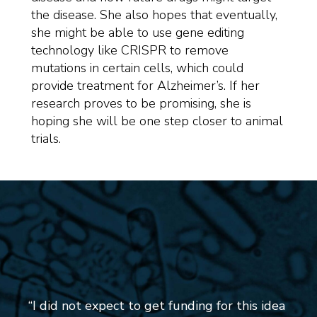
the disease. She also hopes that eventually,
she might be able to use gene editing
technology like CRISPR to remove
mutations in certain cells, which could
provide treatment for Alzheimer’s. If her
research proves to be promising, she is
hoping she will be one step closer to animal
trials.
“I did not expect to get funding for this idea