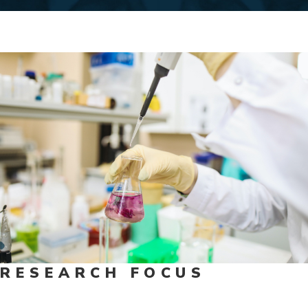
RESEARCH FOCUS