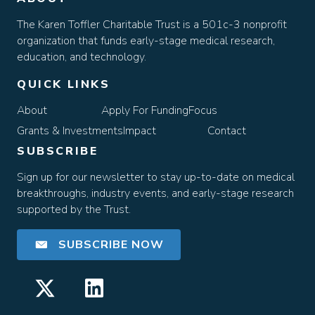
The Karen Toffler Charitable Trust is a 501c-3 nonprofit
organization that funds early-stage medical research,
education, and technology.
QUICK LINKS
About
Apply For Funding
Focus
Grants & Investments
Impact
Contact
SUBSCRIBE
Sign up for our newsletter to stay up-to-date on medical
breakthroughs, industry events, and early-stage research
supported by the Trust.
SUBSCRIBE NOW