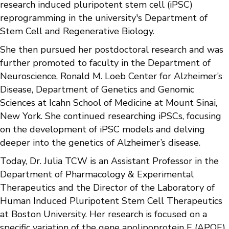
research induced pluripotent stem cell (iPSC)
reprogramming in the university's Department of
Stem Cell and Regenerative Biology.
She then pursued her postdoctoral research and was
further promoted to faculty in the Department of
Neuroscience, Ronald M. Loeb Center for Alzheimer’s
Disease, Department of Genetics and Genomic
Sciences at Icahn School of Medicine at Mount Sinai,
New York. She continued researching iPSCs, focusing
on the development of iPSC models and delving
deeper into the genetics of Alzheimer’s disease.
Today, Dr. Julia TCW is an Assistant Professor in the
Department of Pharmacology & Experimental
Therapeutics and the Director of the Laboratory of
Human Induced Pluripotent Stem Cell Therapeutics
at Boston University. Her research is focused on a
specific variation of the gene apolipoprotein E (APOE)