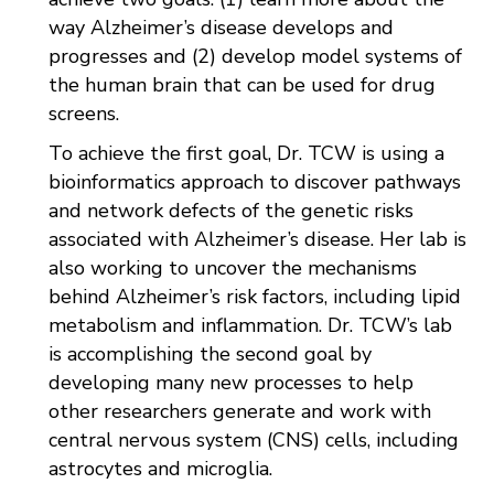
way Alzheimer’s disease develops and
progresses and (2) develop model systems of
the human brain that can be used for drug
screens.
To achieve the first goal, Dr. TCW is using a
bioinformatics approach to discover pathways
and network defects of the genetic risks
associated with Alzheimer’s disease. Her lab is
also working to uncover the mechanisms
behind Alzheimer’s risk factors, including lipid
metabolism and inflammation. Dr. TCW’s lab
is accomplishing the second goal by
developing many new processes to help
other researchers generate and work with
central nervous system (CNS) cells, including
astrocytes and microglia.