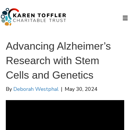
Advancing Alzheimer’s
Research with Stem
Cells and Genetics
By
Deborah Westphal
|
May 30, 2024