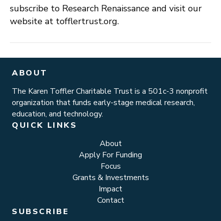
subscribe to Research Renaissance and visit our
website at tofflertrust.org.
ABOUT
The Karen Toffler Charitable Trust is a 501c-3 nonprofit
organization that funds early-stage medical research,
education, and technology.
QUICK LINKS
About
Apply For Funding
Focus
Grants & Investments
Impact
Contact
SUBSCRIBE