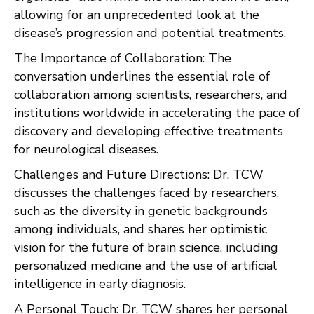
allowing for an unprecedented look at the
disease’s progression and potential treatments.
The Importance of Collaboration: The
conversation underlines the essential role of
collaboration among scientists, researchers, and
institutions worldwide in accelerating the pace of
discovery and developing effective treatments
for neurological diseases.
Challenges and Future Directions: Dr. TCW
discusses the challenges faced by researchers,
such as the diversity in genetic backgrounds
among individuals, and shares her optimistic
vision for the future of brain science, including
personalized medicine and the use of artificial
intelligence in early diagnosis.
A Personal Touch: Dr. TCW shares her personal