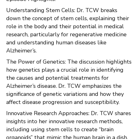
Understanding Stem Cells: Dr. TCW breaks
down the concept of stem cells, explaining their
role in the body and their potential in medical
research, particularly for regenerative medicine
and understanding human diseases like
Alzheimer’s.
The Power of Genetics: The discussion highlights
how genetics plays a crucial role in identifying
the causes and potential treatments for
Alzheimer’s disease. Dr. TCW emphasizes the
significance of genetic variations and how they
affect disease progression and susceptibility.
Innovative Research Approaches: Dr. TCW shares
insights into her innovative research methods,
including using stem cells to create “brain
organoids” that mimic the human brain in a dish,