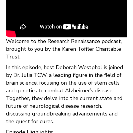
Welcome to the Research Renaissance podcast,
brought to you by the Karen Toffler Charitable
Trust.
In this episode, host Deborah Westphal is joined
by Dr. Julia TCW, a leading figure in the field of
brain science, focusing on the use of stem cells
and genetics to combat Alzheimer’s disease.
Together, they delve into the current state and
future of neurological disease research,
discussing groundbreaking advancements and
the quest for cures.
Episode Highlights: