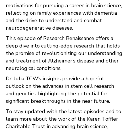
motivations for pursuing a career in brain science,
reflecting on family experiences with dementia
and the drive to understand and combat
neurodegenerative diseases.
This episode of Research Renaissance offers a
deep dive into cutting-edge research that holds
the promise of revolutionizing our understanding
and treatment of Alzheimer’s disease and other
neurological conditions.
Dr. Julia TCW’s insights provide a hopeful
outlook on the advances in stem cell research
and genetics, highlighting the potential for
significant breakthroughs in the near future.
To stay updated with the latest episodes and to
learn more about the work of the Karen Toffler
Charitable Trust in advancing brain science,