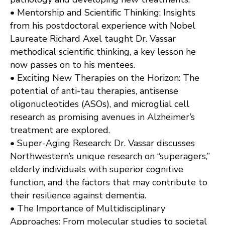
• Mentorship and Scientific Thinking: Insights
from his postdoctoral experience with Nobel
Laureate Richard Axel taught Dr. Vassar
methodical scientific thinking, a key lesson he
now passes on to his mentees.
• Exciting New Therapies on the Horizon: The
potential of anti-tau therapies, antisense
oligonucleotides (ASOs), and microglial cell
research as promising avenues in Alzheimer’s
treatment are explored.
• Super-Aging Research: Dr. Vassar discusses
Northwestern’s unique research on “superagers,”
elderly individuals with superior cognitive
function, and the factors that may contribute to
their resilience against dementia.
• The Importance of Multidisciplinary
Approaches: From molecular studies to societal