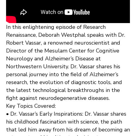
In this enlightening episode of Research
Renaissance, Deborah Westphal speaks with Dr.
Robert Vassar, a renowned neuroscientist and
Director of the Mesulam Center for Cognitive
Neurology and Alzheimer’s Disease at
Northwestern University. Dr. Vassar shares his
personal journey into the field of Alzheimer’s
research, the evolution of diagnostic tools, and
the latest technological breakthroughs in the
fight against neurodegenerative diseases.
Key Topics Covered:
• Dr. Vassar’s Early Inspirations: Dr. Vassar shares
his childhood fascination with science, the path
that led him away from his dream of becoming an