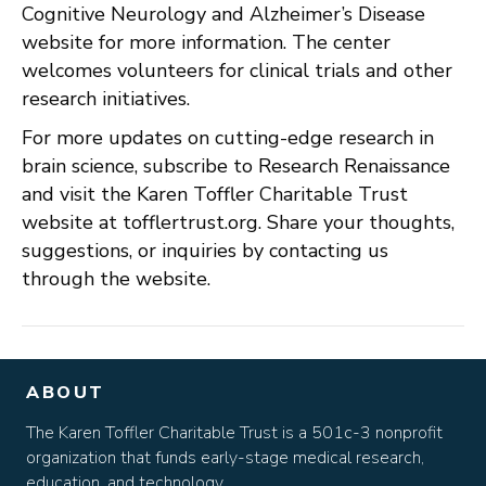
Cognitive Neurology and Alzheimer’s Disease
website for more information. The center
welcomes volunteers for clinical trials and other
research initiatives.
For more updates on cutting-edge research in
brain science, subscribe to Research Renaissance
and visit the Karen Toffler Charitable Trust
website at tofflertrust.org. Share your thoughts,
suggestions, or inquiries by contacting us
through the website.
ABOUT
The Karen Toffler Charitable Trust is a 501c-3 nonprofit
organization that funds early-stage medical research,
education, and technology.