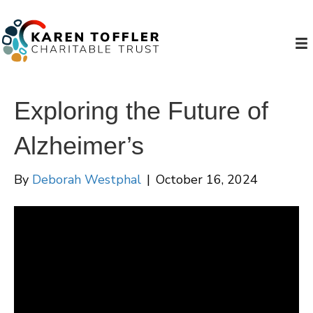
Exploring the Future of
Alzheimer’s
By
Deborah Westphal
|
October 16, 2024