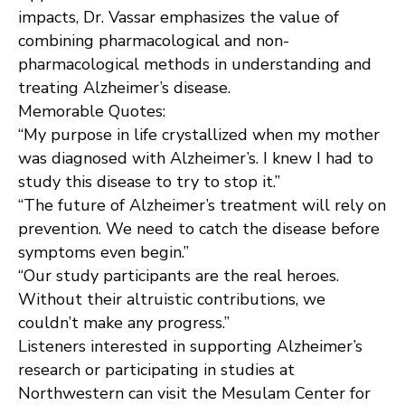
impacts, Dr. Vassar emphasizes the value of
combining pharmacological and non-
pharmacological methods in understanding and
treating Alzheimer’s disease.
Memorable Quotes:
“My purpose in life crystallized when my mother
was diagnosed with Alzheimer’s. I knew I had to
study this disease to try to stop it.”
“The future of Alzheimer’s treatment will rely on
prevention. We need to catch the disease before
symptoms even begin.”
“Our study participants are the real heroes.
Without their altruistic contributions, we
couldn’t make any progress.”
Listeners interested in supporting Alzheimer’s
research or participating in studies at
Northwestern can visit the Mesulam Center for