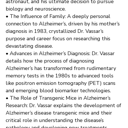
astronaut, and his ultimate decision to pursue
biology and neuroscience.
• The Influence of Family: A deeply personal
connection to Alzheimer’s, driven by his mother’s
diagnosis in 1983, crystallized Dr. Vassar’s
purpose and career focus on researching this
devastating disease.
• Advances in Alzheimer’s Diagnosis: Dr. Vassar
details how the process of diagnosing
Alzheimer’s has transformed from rudimentary
memory tests in the 1980s to advanced tools
like positron emission tomography (PET) scans
and emerging blood biomarker technologies.
• The Role of Transgenic Mice in Alzheimer’s
Research: Dr. Vassar explains the development of
Alzheimer’s disease transgenic mice and their
critical role in understanding the disease’s
pathology and developing new treatments.