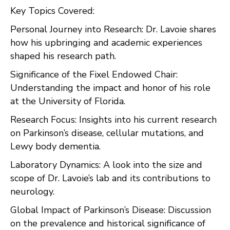
Key Topics Covered:
Personal Journey into Research: Dr. Lavoie shares
how his upbringing and academic experiences
shaped his research path.
Significance of the Fixel Endowed Chair:
Understanding the impact and honor of his role
at the University of Florida.
Research Focus: Insights into his current research
on Parkinson’s disease, cellular mutations, and
Lewy body dementia.
Laboratory Dynamics: A look into the size and
scope of Dr. Lavoie’s lab and its contributions to
neurology.
Global Impact of Parkinson’s Disease: Discussion
on the prevalence and historical significance of