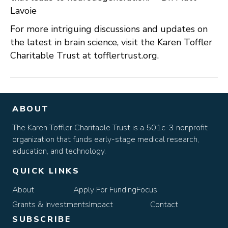
Lavoie
For more intriguing discussions and updates on
the latest in brain science, visit the Karen Toffler
Charitable Trust at tofflertrust.org.
ABOUT
The Karen Toffler Charitable Trust is a 501c-3 nonprofit
organization that funds early-stage medical research,
education, and technology.
QUICK LINKS
About
Apply For Funding
Focus
Grants & Investments
Impact
Contact
SUBSCRIBE