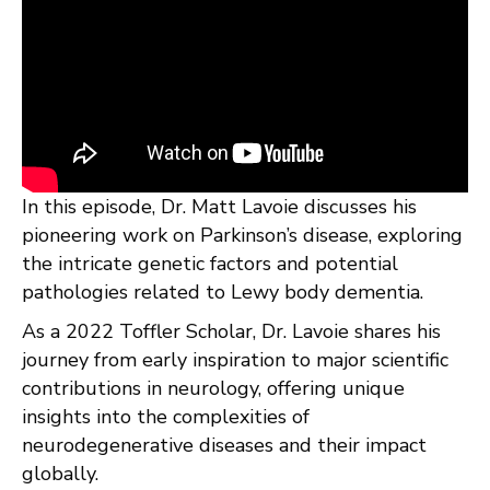
In this episode, Dr. Matt Lavoie discusses his
pioneering work on Parkinson’s disease, exploring
the intricate genetic factors and potential
pathologies related to Lewy body dementia.
As a 2022 Toffler Scholar, Dr. Lavoie shares his
journey from early inspiration to major scientific
contributions in neurology, offering unique
insights into the complexities of
neurodegenerative diseases and their impact
globally.