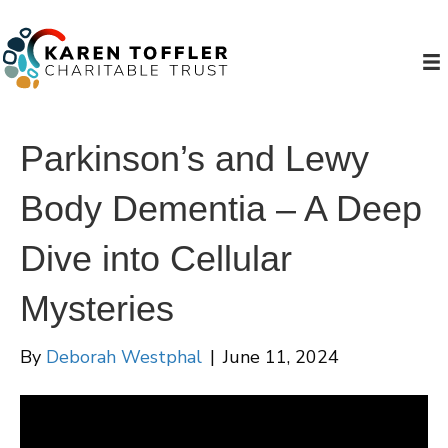
Parkinson’s and Lewy
Body Dementia – A Deep
Dive into Cellular
Mysteries
By
Deborah Westphal
|
June 11, 2024