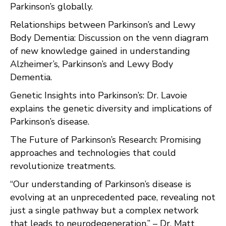
Parkinson’s globally.
Relationships between Parkinson’s and Lewy
Body Dementia: Discussion on the venn diagram
of new knowledge gained in understanding
Alzheimer’s, Parkinson’s and Lewy Body
Dementia.
Genetic Insights into Parkinson’s: Dr. Lavoie
explains the genetic diversity and implications of
Parkinson’s disease.
The Future of Parkinson’s Research: Promising
approaches and technologies that could
revolutionize treatments.
“Our understanding of Parkinson’s disease is
evolving at an unprecedented pace, revealing not
just a single pathway but a complex network
that leads to neurodegeneration.” – Dr. Matt