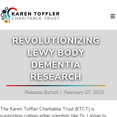
REVOLUTIONIZING
LEWY BODY
DEMENTIA
RESEARCH
Rebecca Bartoli
|
February 27, 2023
The Karen Toffler Charitable Trust (KTCT) is
supporting cutting-edge scientists like Dr. LaVoie to