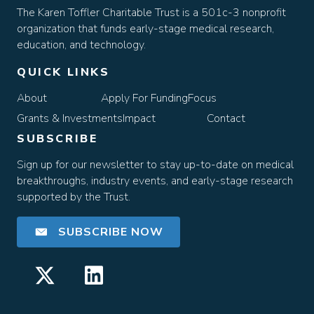
The Karen Toffler Charitable Trust is a 501c-3 nonprofit
organization that funds early-stage medical research,
education, and technology.
QUICK LINKS
About
Apply For Funding
Focus
Grants & Investments
Impact
Contact
SUBSCRIBE
Sign up for our newsletter to stay up-to-date on medical
breakthroughs, industry events, and early-stage research
supported by the Trust.
SUBSCRIBE NOW