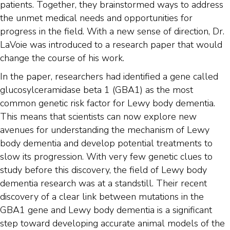
patients. Together, they brainstormed ways to address
the unmet medical needs and opportunities for
progress in the field. With a new sense of direction, Dr.
LaVoie was introduced to a research paper that would
change the course of his work.
In the paper, researchers had identified a gene called
glucosylceramidase beta 1 (GBA1) as the most
common genetic risk factor for Lewy body dementia.
This means that scientists can now explore new
avenues for understanding the mechanism of Lewy
body dementia and develop potential treatments to
slow its progression. With very few genetic clues to
study before this discovery, the field of Lewy body
dementia research was at a standstill. Their recent
discovery of a clear link between mutations in the
GBA1 gene and Lewy body dementia is a significant
step toward developing accurate animal models of the