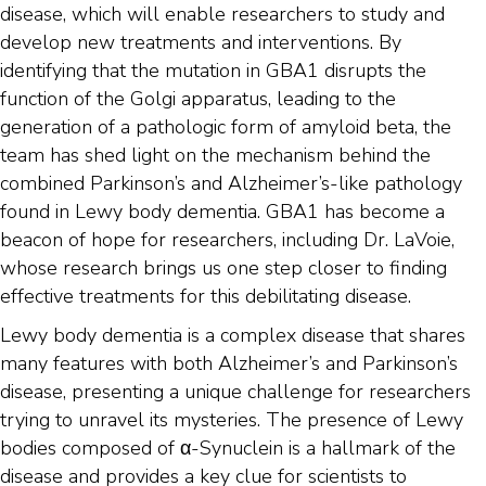
disease, which will enable researchers to study and
develop new treatments and interventions. By
identifying that the mutation in GBA1 disrupts the
function of the Golgi apparatus, leading to the
generation of a pathologic form of amyloid beta, the
team has shed light on the mechanism behind the
combined Parkinson’s and Alzheimer’s-like pathology
found in Lewy body dementia. GBA1 has become a
beacon of hope for researchers, including Dr. LaVoie,
whose research brings us one step closer to finding
effective treatments for this debilitating disease.
Lewy body dementia is a complex disease that shares
many features with both Alzheimer’s and Parkinson’s
disease, presenting a unique challenge for researchers
trying to unravel its mysteries. The presence of Lewy
bodies composed of α-Synuclein is a hallmark of the
disease and provides a key clue for scientists to