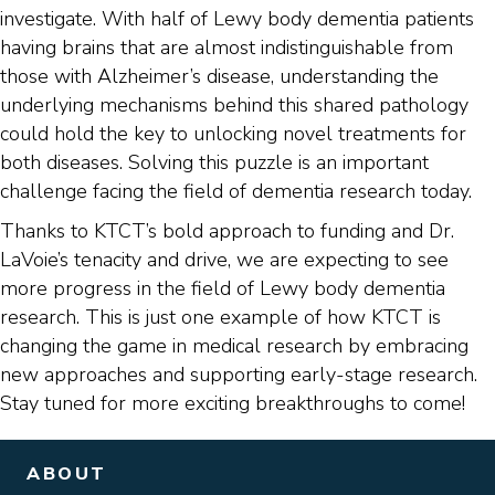
investigate. With half of Lewy body dementia patients
having brains that are almost indistinguishable from
those with Alzheimer’s disease, understanding the
underlying mechanisms behind this shared pathology
could hold the key to unlocking novel treatments for
both diseases. Solving this puzzle is an important
challenge facing the field of dementia research today.
Thanks to KTCT’s bold approach to funding and Dr.
LaVoie’s tenacity and drive, we are expecting to see
more progress in the field of Lewy body dementia
research. This is just one example of how KTCT is
changing the game in medical research by embracing
new approaches and supporting early-stage research.
Stay tuned for more exciting breakthroughs to come!
ABOUT