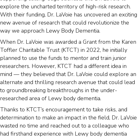
explore the uncharted territory of high-risk research.
With their funding, Dr. LaVoie has uncovered an exciting
new avenue of research that could revolutionize the
way we approach Lewy Body Dementia.
When Dr. LaVoie was awarded a Grant from the Karen
Toffler Charitable Trust (KTCT) in 2022, he initially
planned to use the funds to mentor and train junior
researchers. However, KTCT had a different idea in
mind — they believed that Dr. LaVoie could explore an
alternate and thrilling research avenue that could lead
to groundbreaking breakthroughs in the under-
researched area of Lewy body dementia.
Thanks to KTCT’s encouragement to take risks, and
determination to make an impact in the field, Dr. LaVoie
wasted no time and reached out to a colleague who
had firsthand experience with Lewy body dementia