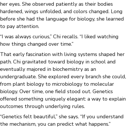
her eyes. She observed patiently as their bodies
hardened, wings unfolded, and colors changed. Long
before she had the language for biology, she learned
to pay attention.
“I was always curious,” Chi recalls. “I liked watching
how things changed over time.”
That early fascination with living systems shaped her
path. Chi gravitated toward biology in school and
eventually majored in biochemistry as an
undergraduate. She explored every branch she could,
from plant biology to microbiology to molecular
biology. Over time, one field stood out. Genetics
offered something uniquely elegant: a way to explain
outcomes through underlying rules.
“Genetics felt beautiful,” she says. “If you understand
the mechanism, you can predict what happens.”