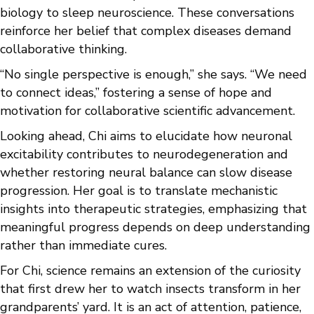
biology to sleep neuroscience. These conversations
reinforce her belief that complex diseases demand
collaborative thinking.
“No single perspective is enough,” she says. “We need
to connect ideas,” fostering a sense of hope and
motivation for collaborative scientific advancement.
Looking ahead, Chi aims to elucidate how neuronal
excitability contributes to neurodegeneration and
whether restoring neural balance can slow disease
progression. Her goal is to translate mechanistic
insights into therapeutic strategies, emphasizing that
meaningful progress depends on deep understanding
rather than immediate cures.
For Chi, science remains an extension of the curiosity
that first drew her to watch insects transform in her
grandparents’ yard. It is an act of attention, patience,