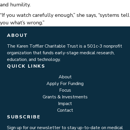
and humility.
“If you watch carefully enough,” she says, “systems tell
you what’s wrong.”
ABOUT
The Karen Toffler Charitable Trust is a 501c-3 nonprofit
organization that funds early-stage medical research,
education, and technology.
QUICK LINKS
About
Apply For Funding
Focus
Grants & Investments
Impact
Contact
SUBSCRIBE
Sign up for our newsletter to stay up-to-date on medical