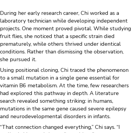
During her early research career, Chi worked as a
laboratory technician while developing independent
projects. One moment proved pivotal. While studying
fruit flies, she noticed that a specific strain died
prematurely, while others thrived under identical
conditions. Rather than dismissing the observation,
she pursued it.
Using positional cloning, Chi traced the phenomenon
to a small mutation in a single gene essential for
vitamin B6 metabolism. At the time, few researchers
had explored this pathway in depth. A literature
search revealed something striking: in humans,
mutations in the same gene caused severe epilepsy
and neurodevelopmental disorders in infants.
“That connection changed everything,” Chi says. “I