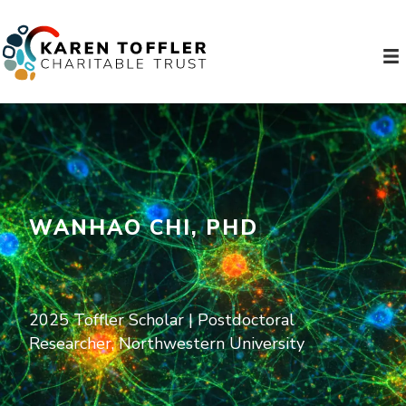
WANHAO CHI, PHD
2025 Toffler Scholar | Postdoctoral
Researcher, Northwestern University