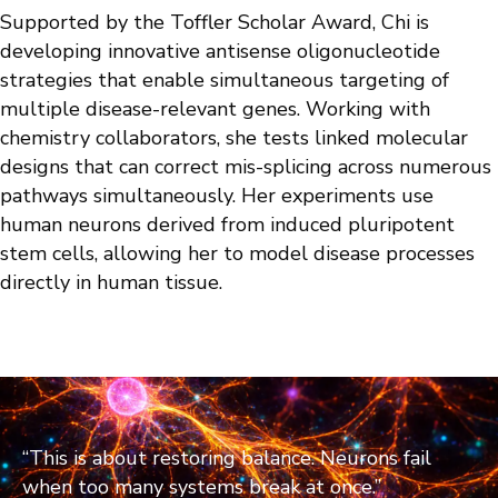
Supported by the Toffler Scholar Award, Chi is
developing innovative antisense oligonucleotide
strategies that enable simultaneous targeting of
multiple disease-relevant genes. Working with
chemistry collaborators, she tests linked molecular
designs that can correct mis-splicing across numerous
pathways simultaneously. Her experiments use
human neurons derived from induced pluripotent
stem cells, allowing her to model disease processes
directly in human tissue.
“This is about restoring balance. Neurons fail
when too many systems break at once.”