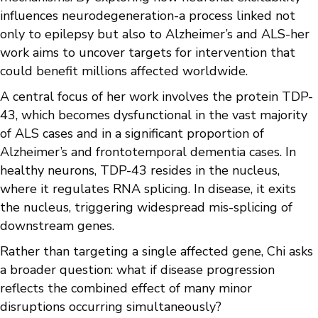
influences neurodegeneration-a process linked not
only to epilepsy but also to Alzheimer’s and ALS-her
work aims to uncover targets for intervention that
could benefit millions affected worldwide.
A central focus of her work involves the protein TDP-
43, which becomes dysfunctional in the vast majority
of ALS cases and in a significant proportion of
Alzheimer’s and frontotemporal dementia cases. In
healthy neurons, TDP-43 resides in the nucleus,
where it regulates RNA splicing. In disease, it exits
the nucleus, triggering widespread mis-splicing of
downstream genes.
Rather than targeting a single affected gene, Chi asks
a broader question: what if disease progression
reflects the combined effect of many minor
disruptions occurring simultaneously?