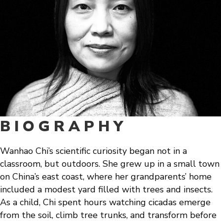
BIOGRAPHY
Wanhao Chi’s scientific curiosity began not in a
classroom, but outdoors. She grew up in a small town
on China’s east coast, where her grandparents’ home
included a modest yard filled with trees and insects.
As a child, Chi spent hours watching cicadas emerge
from the soil, climb tree trunks, and transform before