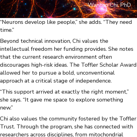
- Wanhao Chi, PhD
“Neurons develop like people,” she adds. “They need
time.”
Beyond technical innovation, Chi values the
intellectual freedom her funding provides. She notes
that the current research environment often
discourages high-risk ideas. The Toffler Scholar Award
allowed her to pursue a bold, unconventional
approach at a critical stage of independence.
“This support arrived at exactly the right moment,”
she says. “It gave me space to explore something
new.”
Chi also values the community fostered by the Toffler
Trust. Through the program, she has connected with
researchers across disciplines, from mitochondrial