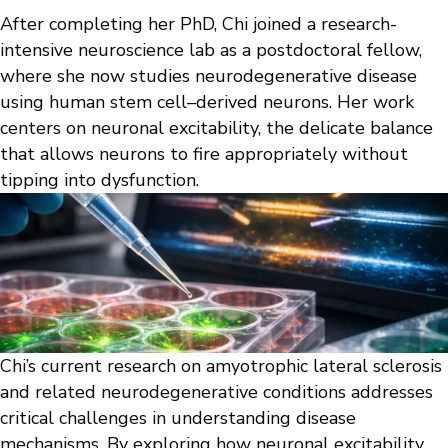
After completing her PhD, Chi joined a research-
intensive neuroscience lab as a postdoctoral fellow,
where she now studies neurodegenerative disease
using human stem cell–derived neurons. Her work
centers on neuronal excitability, the delicate balance
that allows neurons to fire appropriately without
tipping into dysfunction.
Chi’s current research on amyotrophic lateral sclerosis
and related neurodegenerative conditions addresses
critical challenges in understanding disease
mechanisms. By exploring how neuronal excitability