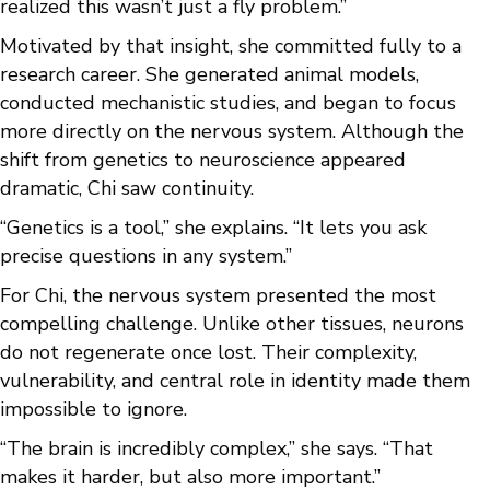
realized this wasn’t just a fly problem.”
Motivated by that insight, she committed fully to a
research career. She generated animal models,
conducted mechanistic studies, and began to focus
more directly on the nervous system. Although the
shift from genetics to neuroscience appeared
dramatic, Chi saw continuity.
“Genetics is a tool,” she explains. “It lets you ask
precise questions in any system.”
For Chi, the nervous system presented the most
compelling challenge. Unlike other tissues, neurons
do not regenerate once lost. Their complexity,
vulnerability, and central role in identity made them
impossible to ignore.
“The brain is incredibly complex,” she says. “That
makes it harder, but also more important.”