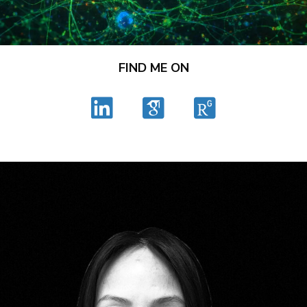
FIND ME ON