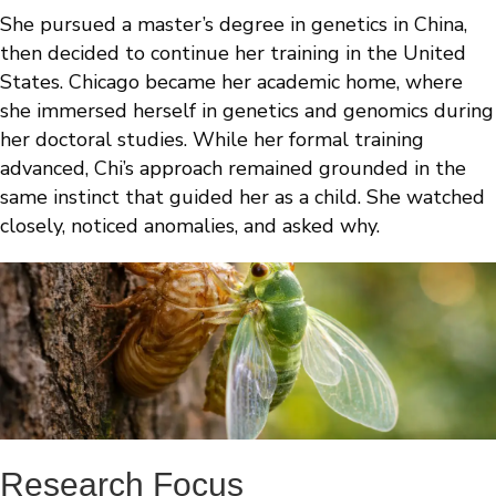
She pursued a master’s degree in genetics in China,
then decided to continue her training in the United
States. Chicago became her academic home, where
she immersed herself in genetics and genomics during
her doctoral studies. While her formal training
advanced, Chi’s approach remained grounded in the
same instinct that guided her as a child. She watched
closely, noticed anomalies, and asked why.
Research Focus