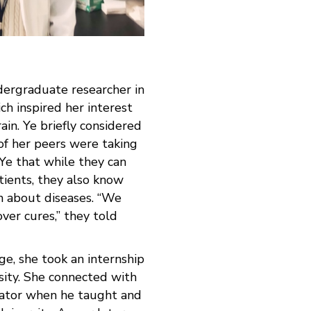
dergraduate researcher in
ch inspired her interest
ain. Ye briefly considered
of her peers were taking
 Ye that while they can
tients, they also know
rn about diseases. “We
over cures,” they told
ege, she took an internship
sity. She connected with
igator when he taught and