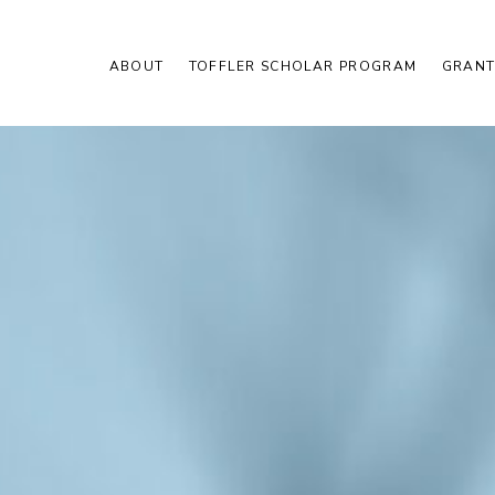
ABOUT
TOFFLER SCHOLAR PROGRAM
GRANT