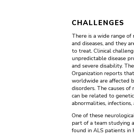
CHALLENGES
There is a wide range of 
and diseases, and they ar
to treat. Clinical challen
unpredictable disease pro
and severe disability. T
Organization reports that
worldwide are affected b
disorders. The causes of 
can be related to genetic
abnormalities, infections,
One of these neurological
part of a team studying a
found in ALS patients in 