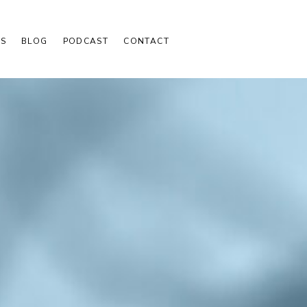
S
BLOG
PODCAST
CONTACT