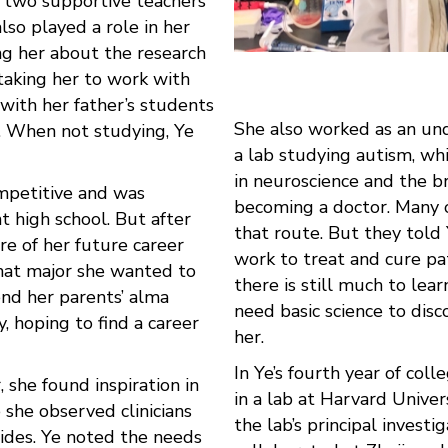
s two supportive teachers
also played a role in her
ing her about the research
taking her to work with
 with her father’s students
She also worked as an un
. When not studying, Ye
a lab studying autism, whi
in neuroscience and the br
mpetitive and was
becoming a doctor. Many 
t high school. But after
that route. But they told
re of her future career
work to treat and cure pa
hat major she wanted to
there is still much to lea
end her parents’ alma
need basic science to disc
, hoping to find a career
her.
In Ye’s fourth year of coll
 she found inspiration in
in a lab at Harvard Univer
e she observed clinicians
the lab’s principal invest
sides. Ye noted the needs