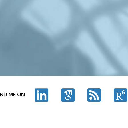
IND ME ON