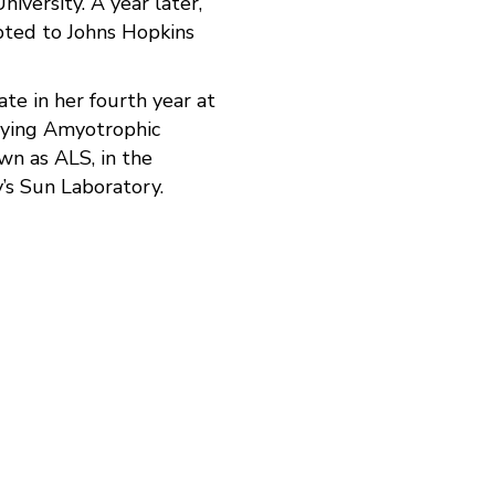
niversity. A year later,
pted to Johns Hopkins
ate in her fourth year at
dying Amyotrophic
own as ALS, in the
’s Sun Laboratory.
don't have therapies to