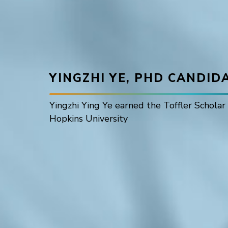
YINGZHI YE, PHD CANDID
Yingzhi Ying Ye earned the Toffler Schola
Hopkins University