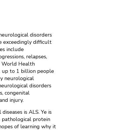
neurological disorders
e exceedingly difficult
ges include
gressions, relapses,
he World Health
 up to 1 billion people
y neurological
neurological disorders
s, congenital
 and injury.
 diseases is ALS. Ye is
 pathological protein
hopes of learning why it