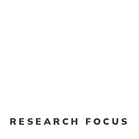
 of the neurosurgeons and clinicians I encountered sai
atients comfortable. We need to develop new drugs an
 inspired me to go deep into this field.”
ate
RESEARCH FOCUS