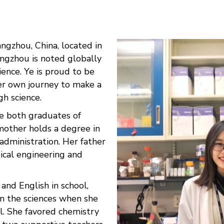
ngzhou, China, located in
angzhou is noted globally
cience. Ye is proud to be
r own journey to make a
gh science.
re both graduates of
 mother holds a degree in
administration. Her father
ical engineering and
and English in school,
n the sciences when she
l. She favored chemistry