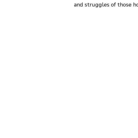
and struggles of those ho
“There are a lot of neu