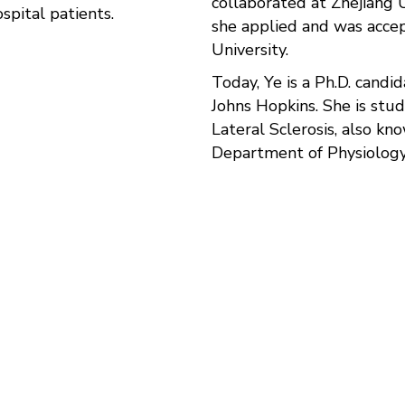
collaborated at Zhejiang U
spital patients.
she applied and was acce
University.
Today, Ye is a Ph.D. candid
Johns Hopkins. She is stu
Lateral Sclerosis, also kn
Department of Physiology
rodevelopment and neurodegenerative diseases, and we 