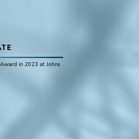
ATE
r Award in 2023 at Johns