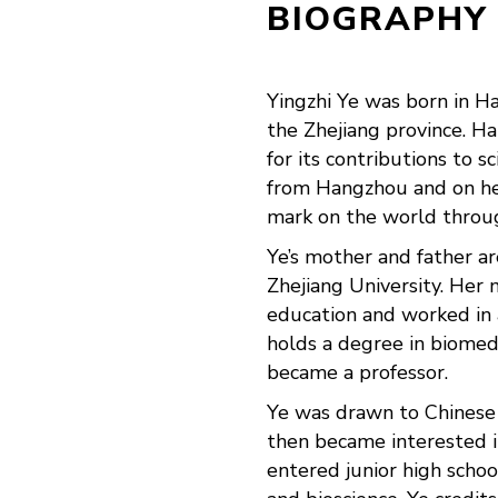
BIOGRAPHY
Yingzhi Ye was born in Ha
the Zhejiang province. H
for its contributions to s
from Hangzhou and on he
mark on the world throu
Ye’s mother and father a
Zhejiang University. Her
education and worked in 
holds a degree in biomed
became a professor.
Ye was drawn to Chinese 
then became interested i
entered junior high schoo