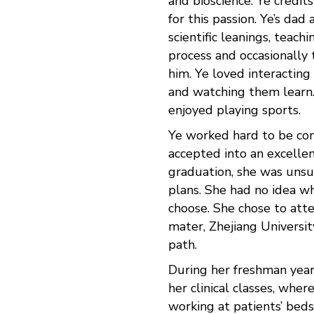
and bioscience. Ye credit
for this passion. Ye’s dad 
scientific leanings, teach
process and occasionally 
him. Ye loved interacting
and watching them learn
enjoyed playing sports.
Ye worked hard to be co
accepted into an excellen
graduation, she was unsu
plans. She had no idea w
choose. She chose to att
mater, Zhejiang University
path.
During her freshman year,
her clinical classes, wher
working at patients’ bed