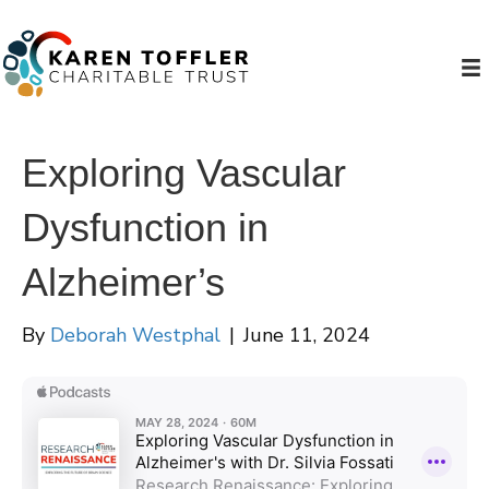
Exploring Vascular
Dysfunction in
Alzheimer’s
By
Deborah Westphal
|
June 11, 2024