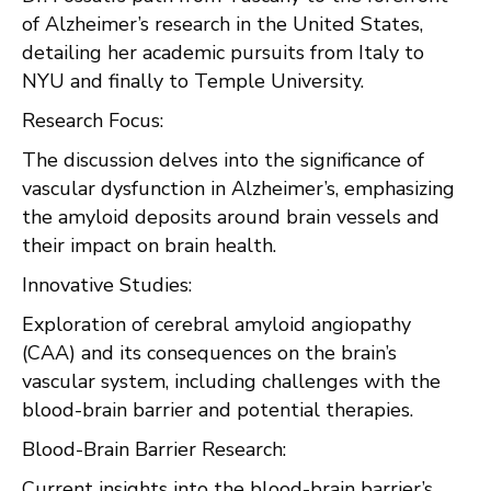
of Alzheimer’s research in the United States,
detailing her academic pursuits from Italy to
NYU and finally to Temple University.
Research Focus:
The discussion delves into the significance of
vascular dysfunction in Alzheimer’s, emphasizing
the amyloid deposits around brain vessels and
their impact on brain health.
Innovative Studies:
Exploration of cerebral amyloid angiopathy
(CAA) and its consequences on the brain’s
vascular system, including challenges with the
blood-brain barrier and potential therapies.
Blood-Brain Barrier Research:
Current insights into the blood-brain barrier’s