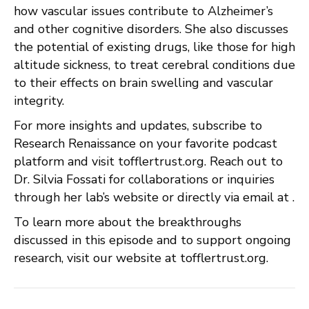
how vascular issues contribute to Alzheimer’s
and other cognitive disorders. She also discusses
the potential of existing drugs, like those for high
altitude sickness, to treat cerebral conditions due
to their effects on brain swelling and vascular
integrity.
For more insights and updates, subscribe to
Research Renaissance on your favorite podcast
platform and visit tofflertrust.org. Reach out to
Dr. Silvia Fossati for collaborations or inquiries
through her lab’s website or directly via email at .
To learn more about the breakthroughs
discussed in this episode and to support ongoing
research, visit our website at tofflertrust.org.