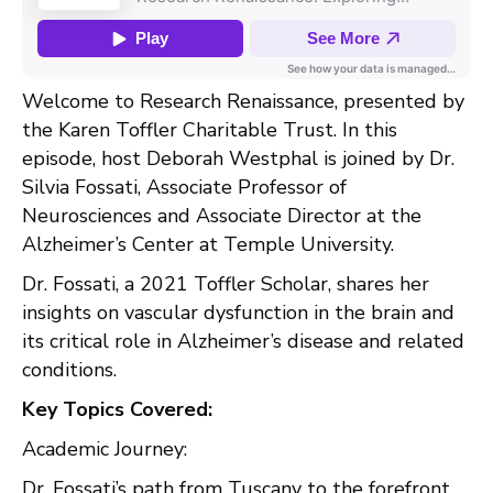
Welcome to Research Renaissance, presented by
the Karen Toffler Charitable Trust. In this
episode, host Deborah Westphal is joined by Dr.
Silvia Fossati, Associate Professor of
Neurosciences and Associate Director at the
Alzheimer’s Center at Temple University.
Dr. Fossati, a 2021 Toffler Scholar, shares her
insights on vascular dysfunction in the brain and
its critical role in Alzheimer’s disease and related
conditions.
Key Topics Covered:
Academic Journey:
Dr. Fossati’s path from Tuscany to the forefront