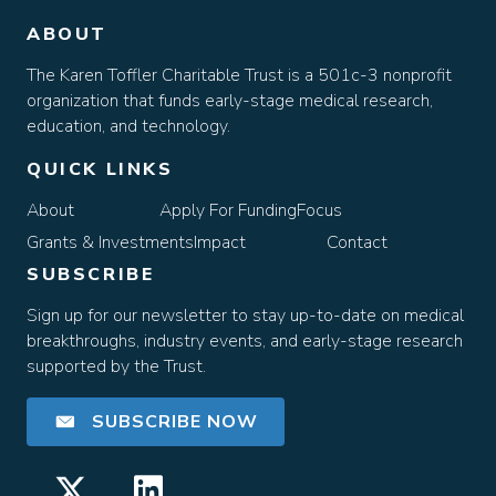
ABOUT
The Karen Toffler Charitable Trust is a 501c-3 nonprofit
organization that funds early-stage medical research,
education, and technology.
QUICK LINKS
About
Apply For Funding
Focus
Grants & Investments
Impact
Contact
SUBSCRIBE
Sign up for our newsletter to stay up-to-date on medical
breakthroughs, industry events, and early-stage research
supported by the Trust.
SUBSCRIBE NOW