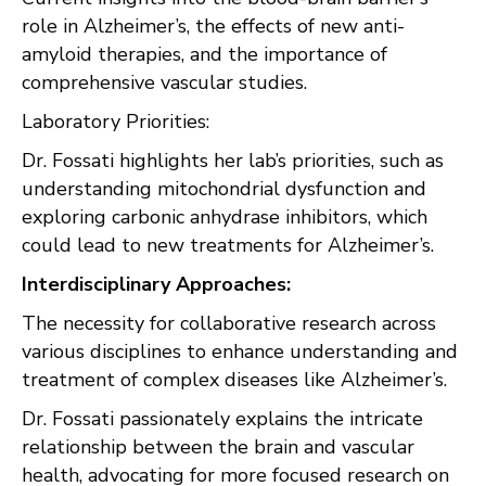
role in Alzheimer’s, the effects of new anti-
amyloid therapies, and the importance of
comprehensive vascular studies.
Laboratory Priorities:
Dr. Fossati highlights her lab’s priorities, such as
understanding mitochondrial dysfunction and
exploring carbonic anhydrase inhibitors, which
could lead to new treatments for Alzheimer’s.
Interdisciplinary Approaches:
The necessity for collaborative research across
various disciplines to enhance understanding and
treatment of complex diseases like Alzheimer’s.
Dr. Fossati passionately explains the intricate
relationship between the brain and vascular
health, advocating for more focused research on