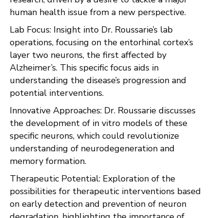
human health issue from a new perspective.
Lab Focus: Insight into Dr. Roussarie’s lab
operations, focusing on the entorhinal cortex’s
layer two neurons, the first affected by
Alzheimer’s. This specific focus aids in
understanding the disease’s progression and
potential interventions.
Innovative Approaches: Dr. Roussarie discusses
the development of in vitro models of these
specific neurons, which could revolutionize
understanding of neurodegeneration and
memory formation.
Therapeutic Potential: Exploration of the
possibilities for therapeutic interventions based
on early detection and prevention of neuron
degradation, highlighting the importance of