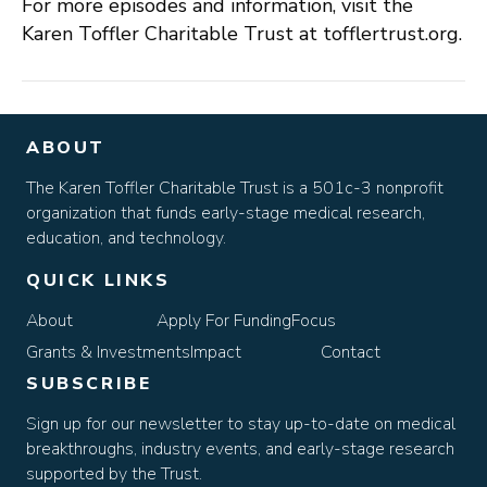
For more episodes and information, visit the
Karen Toffler Charitable Trust at tofflertrust.org.
ABOUT
The Karen Toffler Charitable Trust is a 501c-3 nonprofit
organization that funds early-stage medical research,
education, and technology.
QUICK LINKS
About
Apply For Funding
Focus
Grants & Investments
Impact
Contact
SUBSCRIBE
Sign up for our newsletter to stay up-to-date on medical
breakthroughs, industry events, and early-stage research
supported by the Trust.