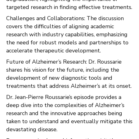
targeted research in finding effective treatments.
Challenges and Collaborations: The discussion
covers the difficulties of aligning academic
research with industry capabilities, emphasizing
the need for robust models and partnerships to
accelerate therapeutic development.
Future of Alzheimer’s Research: Dr. Roussarie
shares his vision for the future, including the
development of new diagnostic tools and
treatments that address Alzheimer’s at its onset.
Dr. Jean-Pierre Roussarie’s episode provides a
deep dive into the complexities of Alzheimer’s
research and the innovative approaches being
taken to understand and eventually mitigate this
devastating disease.