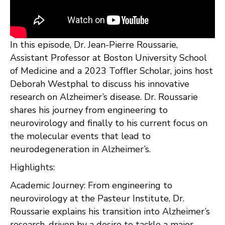
In this episode, Dr. Jean-Pierre Roussarie,
Assistant Professor at Boston University School
of Medicine and a 2023 Toffler Scholar, joins host
Deborah Westphal to discuss his innovative
research on Alzheimer’s disease. Dr. Roussarie
shares his journey from engineering to
neurovirology and finally to his current focus on
the molecular events that lead to
neurodegeneration in Alzheimer’s.
Highlights:
Academic Journey: From engineering to
neurovirology at the Pasteur Institute, Dr.
Roussarie explains his transition into Alzheimer’s
research, driven by a desire to tackle a major