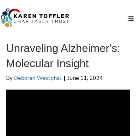
Unraveling Alzheimer’s:
Molecular Insight
By
Deborah Westphal
|
June 11, 2024