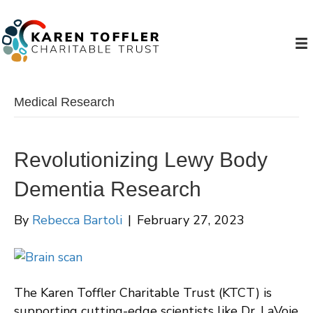
Medical Research
Revolutionizing Lewy Body
Dementia Research
By
Rebecca Bartoli
|
February 27, 2023
The Karen Toffler Charitable Trust (KTCT) is
supporting cutting-edge scientists like Dr. LaVoie