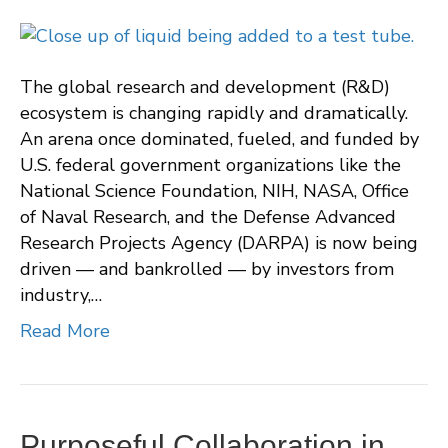
The global research and development (R&D)
ecosystem is changing rapidly and dramatically.
An arena once dominated, fueled, and funded by
U.S. federal government organizations like the
National Science Foundation, NIH, NASA, Office
of Naval Research, and the Defense Advanced
Research Projects Agency (DARPA) is now being
driven — and bankrolled — by investors from
industry,…
Read More
Purposeful Collaboration in