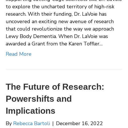
to explore the uncharted territory of high-risk
research. With their funding, Dr. LaVoie has
uncovered an exciting new avenue of research
that could revolutionize the way we approach
Lewy Body Dementia. When Dr. LaVoie was
awarded a Grant from the Karen Toffler…
Read More
The Future of Research:
Powershifts and
Implications
By
Rebecca Bartoli
|
December 16, 2022