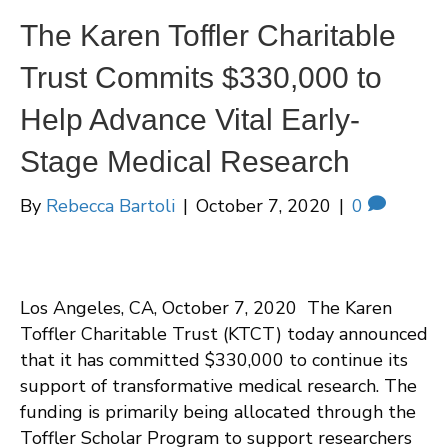
The Karen Toffler Charitable
Trust Commits $330,000 to
Help Advance Vital Early-
Stage Medical Research
By
Rebecca Bartoli
|
October 7, 2020
|
0
Los Angeles, CA, October 7, 2020 The Karen
Toffler Charitable Trust (KTCT) today announced
that it has committed $330,000 to continue its
support of transformative medical research. The
funding is primarily being allocated through the
Toffler Scholar Program to support researchers