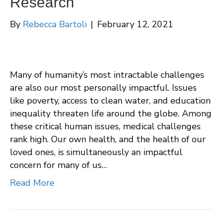
Research
By
Rebecca Bartoli
|
February 12, 2021
Many of humanity’s most intractable challenges
are also our most personally impactful. Issues
like poverty, access to clean water, and education
inequality threaten life around the globe. Among
these critical human issues, medical challenges
rank high. Our own health, and the health of our
loved ones, is simultaneously an impactful
concern for many of us…
Read More