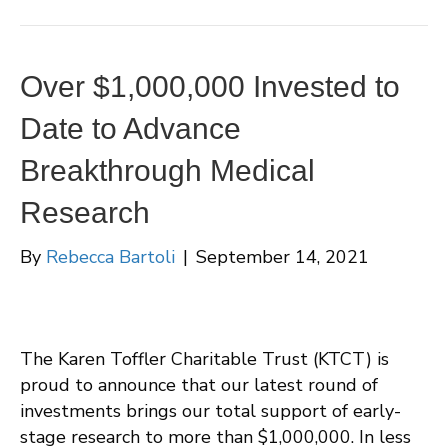
Over $1,000,000 Invested to
Date to Advance
Breakthrough Medical
Research
By
Rebecca Bartoli
|
September 14, 2021
The Karen Toffler Charitable Trust (KTCT) is
proud to announce that our latest round of
investments brings our total support of early-
stage research to more than $1,000,000. In less