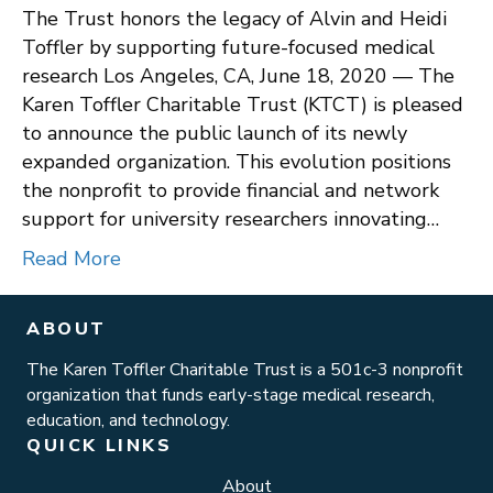
The Trust honors the legacy of Alvin and Heidi
Toffler by supporting future-focused medical
research Los Angeles, CA, June 18, 2020 — The
Karen Toffler Charitable Trust (KTCT) is pleased
to announce the public launch of its newly
expanded organization. This evolution positions
the nonprofit to provide financial and network
support for university researchers innovating…
Read More
ABOUT
The Karen Toffler Charitable Trust is a 501c-3 nonprofit
organization that funds early-stage medical research,
education, and technology.
QUICK LINKS
About