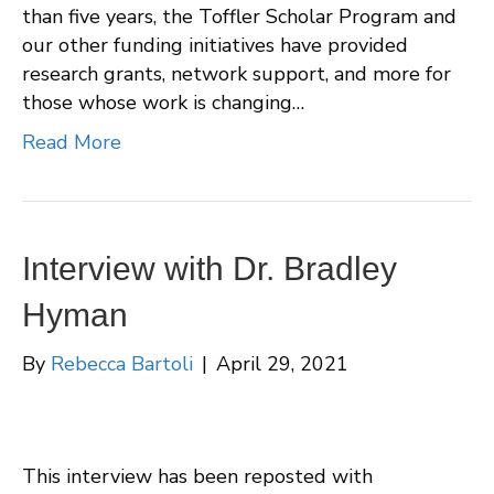
than five years, the Toffler Scholar Program and
our other funding initiatives have provided
research grants, network support, and more for
those whose work is changing…
Read More
Interview with Dr. Bradley
Hyman
By
Rebecca Bartoli
|
April 29, 2021
This interview has been reposted with