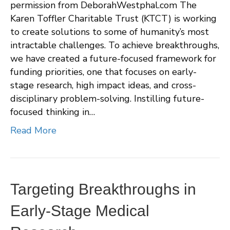
permission from DeborahWestphal.com The
Karen Toffler Charitable Trust (KTCT) is working
to create solutions to some of humanity’s most
intractable challenges. To achieve breakthroughs,
we have created a future-focused framework for
funding priorities, one that focuses on early-
stage research, high impact ideas, and cross-
disciplinary problem-solving. Instilling future-
focused thinking in…
Read More
Targeting Breakthroughs in
Early-Stage Medical