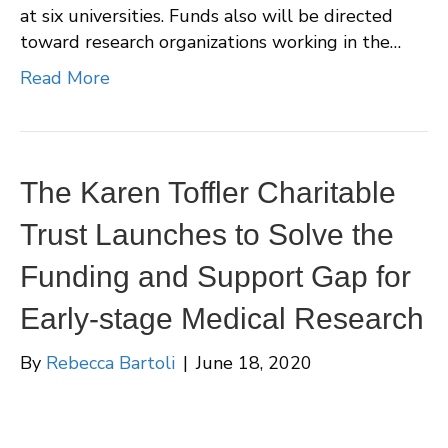
at six universities. Funds also will be directed
toward research organizations working in the…
Read More
The Karen Toffler Charitable
Trust Launches to Solve the
Funding and Support Gap for
Early-stage Medical Research
By
Rebecca Bartoli
|
June 18, 2020