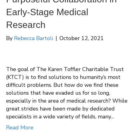
Early-Stage Medical
Research
By
Rebecca Bartoli
|
October 12, 2021
The goal of The Karen Toffler Charitable Trust
(KTCT) is to find solutions to humanity’s most
difficult problems. But how do we find these
solutions that have evaded us for so long,
especially in the area of medical research? While
great strides have been made by dedicated
specialists in a wide variety of fields, many…
Read More