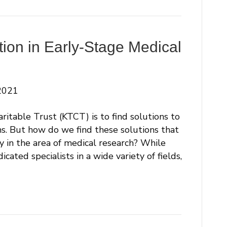
tion in Early-Stage Medical
2021
ritable Trust (KTCT) is to find solutions to
ms. But how do we find these solutions that
ly in the area of medical research? While
ated specialists in a wide variety of fields,