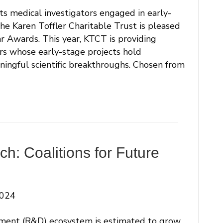
s medical investigators engaged in early-
The Karen Toffler Charitable Trust is pleased
r Awards. This year, KTCT is providing
rs whose early-stage projects hold
ningful scientific breakthroughs. Chosen from
h: Coalitions for Future
2024
ment (R&D) ecosystem is estimated to grow