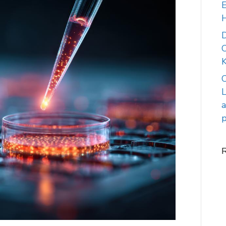
E
C
K
C
L
a
p