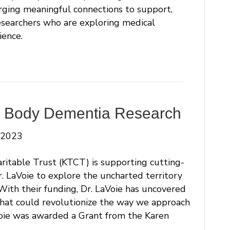
rging meaningful connections to support,
esearchers who are exploring medical
ience.
y Body Dementia Research
 2023
ritable Trust (KTCT) is supporting cutting-
r. LaVoie to explore the uncharted territory
 With their funding, Dr. LaVoie has uncovered
that could revolutionize the way we approach
ie was awarded a Grant from the Karen