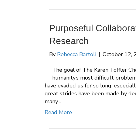
Purposeful Collabora
Research
By
Rebecca Bartoli
|
October 12, 
The goal of The Karen Toffler Cha
humanity’s most difficult proble
have evaded us for so long, especial
great strides have been made by dedic
many…
Read More