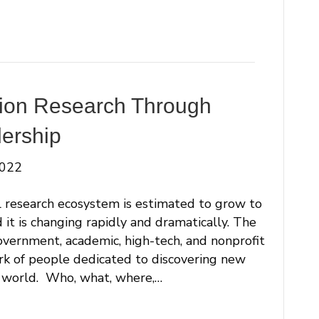
tion Research Through
ership
2022
research ecosystem is estimated to grow to
 it is changing rapidly and dramatically. The
vernment, academic, high-tech, and nonprofit
ork of people dedicated to discovering new
 world. Who, what, where,…