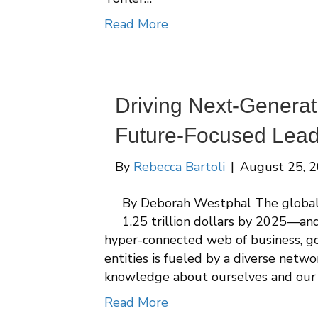
Read More
Driving Next-Genera
Future-Focused Lead
By
Rebecca Bartoli
|
August 25, 
By Deborah Westphal The global 
1.25 trillion dollars by 2025—and
hyper-connected web of business, go
entities is fueled by a diverse netw
knowledge about ourselves and our
Read More