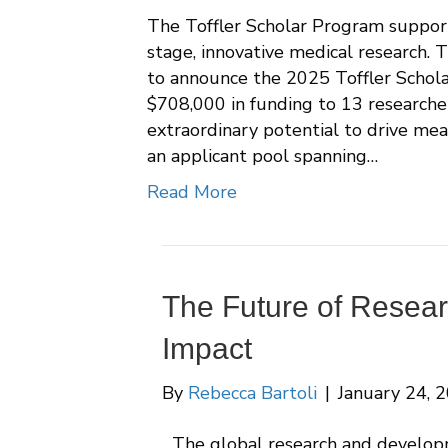
The Toffler Scholar Program support
stage, innovative medical research. 
to announce the 2025 Toffler Schola
$708,000 in funding to 13 researche
extraordinary potential to drive mea
an applicant pool spanning…
Read More
The Future of Researc
Impact
By
Rebecca Bartoli
|
January 24, 
The global research and develop