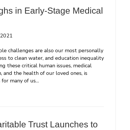
ghs in Early-Stage Medical
 2021
ble challenges are also our most personally
cess to clean water, and education inequality
g these critical human issues, medical
 and the health of our loved ones, is
 for many of us…
ritable Trust Launches to