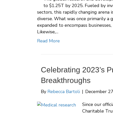
to $1.25T by 2025. Fueled by inv
sectors, this rapidly changing arena 
diverse. What was once primarily a 
expanded to encompass businesses, n
Likewise,…
Read More
Celebrating 2023’s P
Breakthroughs
By
Rebecca Bartoli
|
December 27
Since our offic
Charitable Tru