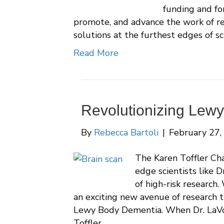
funding and fo
promote, and advance the work of r
solutions at the furthest edges of sc
Read More
Revolutionizing Lew
By
Rebecca Bartoli
|
February 27,
The Karen Toffler Cha
edge scientists like D
of high-risk research.
an exciting new avenue of research 
Lewy Body Dementia. When Dr. LaVo
Toffler…