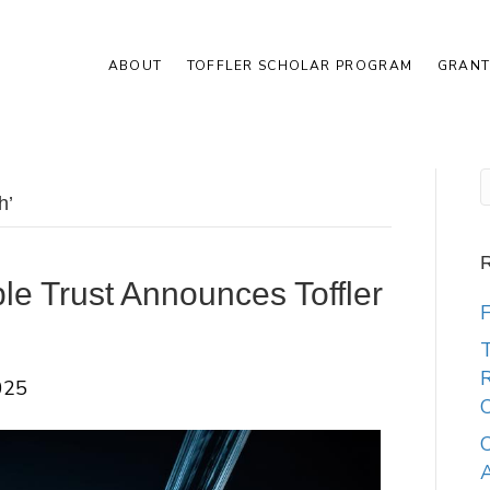
ABOUT
TOFFLER SCHOLAR PROGRAM
GRANT
h’
R
ble Trust Announces Toffler
F
T
R
025
C