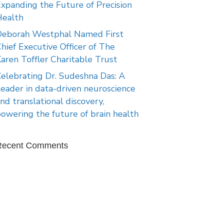
xpanding the Future of Precision
Health
Deborah Westphal Named First
hief Executive Officer of The
aren Toffler Charitable Trust
elebrating Dr. Sudeshna Das: A
eader in data-driven neuroscience
nd translational discovery,
owering the future of brain health
Recent Comments