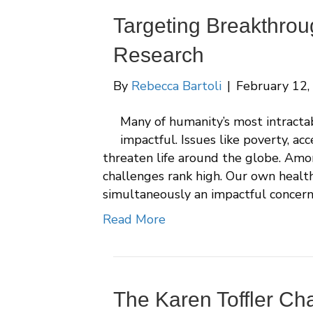
Targeting Breakthrou
Research
By
Rebecca Bartoli
|
February 12,
Many of humanity’s most intracta
impactful. Issues like poverty, ac
threaten life around the globe. Amon
challenges rank high. Our own health,
simultaneously an impactful concern
Read More
The Karen Toffler Cha