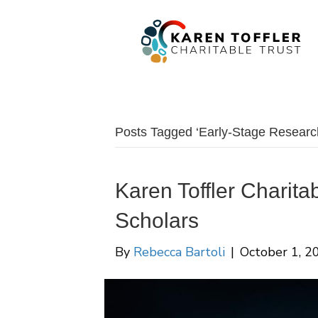
Posts Tagged ‘Early-Stage Researc
Karen Toffler Charita
Scholars
By
Rebecca Bartoli
|
October 1, 2