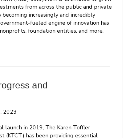
estments from across the public and private
is becoming increasingly and incredibly
government-fueled engine of innovation has
onprofits, foundation entities, and more.
rogress and
, 2023
ial launch in 2019, The Karen Toffler
st (KTCT) has been providing essential