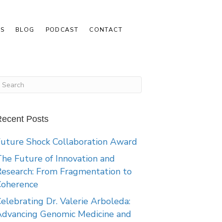
S
BLOG
PODCAST
CONTACT
ecent Posts
uture Shock Collaboration Award
he Future of Innovation and
esearch: From Fragmentation to
Coherence
elebrating Dr. Valerie Arboleda:
Advancing Genomic Medicine and